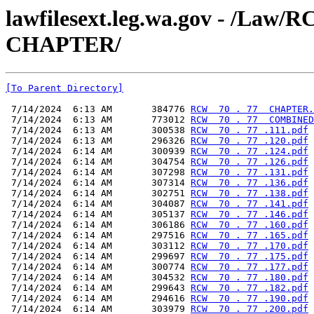
lawfilesext.leg.wa.gov - /La
CHAPTER/
[To Parent Directory]
 7/14/2024  6:13 AM       384776 
RCW  70 . 77  CHAPTER.
 7/14/2024  6:13 AM       773012 
RCW  70 . 77  COMBINED
 7/14/2024  6:13 AM       300538 
RCW  70 . 77 .111.pdf
 7/14/2024  6:13 AM       296326 
RCW  70 . 77 .120.pdf
 7/14/2024  6:14 AM       300939 
RCW  70 . 77 .124.pdf
 7/14/2024  6:14 AM       304754 
RCW  70 . 77 .126.pdf
 7/14/2024  6:14 AM       307298 
RCW  70 . 77 .131.pdf
 7/14/2024  6:14 AM       307314 
RCW  70 . 77 .136.pdf
 7/14/2024  6:14 AM       302751 
RCW  70 . 77 .138.pdf
 7/14/2024  6:14 AM       304087 
RCW  70 . 77 .141.pdf
 7/14/2024  6:14 AM       305137 
RCW  70 . 77 .146.pdf
 7/14/2024  6:14 AM       306186 
RCW  70 . 77 .160.pdf
 7/14/2024  6:14 AM       297516 
RCW  70 . 77 .165.pdf
 7/14/2024  6:14 AM       303112 
RCW  70 . 77 .170.pdf
 7/14/2024  6:14 AM       299697 
RCW  70 . 77 .175.pdf
 7/14/2024  6:14 AM       300774 
RCW  70 . 77 .177.pdf
 7/14/2024  6:14 AM       304532 
RCW  70 . 77 .180.pdf
 7/14/2024  6:14 AM       299643 
RCW  70 . 77 .182.pdf
 7/14/2024  6:14 AM       294616 
RCW  70 . 77 .190.pdf
 7/14/2024  6:14 AM       303979 
RCW  70 . 77 .200.pdf