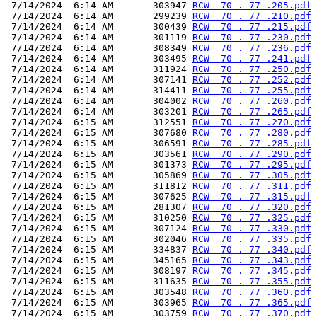
 7/14/2024  6:14 AM       303947 
RCW  70 . 77 .205.pdf
 7/14/2024  6:14 AM       299239 
RCW  70 . 77 .210.pdf
 7/14/2024  6:14 AM       300439 
RCW  70 . 77 .215.pdf
 7/14/2024  6:14 AM       301119 
RCW  70 . 77 .230.pdf
 7/14/2024  6:14 AM       308349 
RCW  70 . 77 .236.pdf
 7/14/2024  6:14 AM       303495 
RCW  70 . 77 .241.pdf
 7/14/2024  6:14 AM       311924 
RCW  70 . 77 .250.pdf
 7/14/2024  6:14 AM       307141 
RCW  70 . 77 .252.pdf
 7/14/2024  6:14 AM       314411 
RCW  70 . 77 .255.pdf
 7/14/2024  6:14 AM       304002 
RCW  70 . 77 .260.pdf
 7/14/2024  6:14 AM       303201 
RCW  70 . 77 .265.pdf
 7/14/2024  6:15 AM       312551 
RCW  70 . 77 .270.pdf
 7/14/2024  6:15 AM       307680 
RCW  70 . 77 .280.pdf
 7/14/2024  6:15 AM       306591 
RCW  70 . 77 .285.pdf
 7/14/2024  6:15 AM       303561 
RCW  70 . 77 .290.pdf
 7/14/2024  6:15 AM       301373 
RCW  70 . 77 .295.pdf
 7/14/2024  6:15 AM       305869 
RCW  70 . 77 .305.pdf
 7/14/2024  6:15 AM       311812 
RCW  70 . 77 .311.pdf
 7/14/2024  6:15 AM       307625 
RCW  70 . 77 .315.pdf
 7/14/2024  6:15 AM       281307 
RCW  70 . 77 .320.pdf
 7/14/2024  6:15 AM       310250 
RCW  70 . 77 .325.pdf
 7/14/2024  6:15 AM       307124 
RCW  70 . 77 .330.pdf
 7/14/2024  6:15 AM       302046 
RCW  70 . 77 .335.pdf
 7/14/2024  6:15 AM       334837 
RCW  70 . 77 .340.pdf
 7/14/2024  6:15 AM       345165 
RCW  70 . 77 .343.pdf
 7/14/2024  6:15 AM       308197 
RCW  70 . 77 .345.pdf
 7/14/2024  6:15 AM       311635 
RCW  70 . 77 .355.pdf
 7/14/2024  6:15 AM       303548 
RCW  70 . 77 .360.pdf
 7/14/2024  6:15 AM       303965 
RCW  70 . 77 .365.pdf
 7/14/2024  6:15 AM       303759 
RCW  70 . 77 .370.pdf