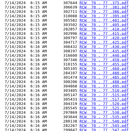
 7/14/2024  6:15 AM       307644 
RCW  70 . 77 .375.pdf
 7/14/2024  6:15 AM       306639 
RCW  70 . 77 .381.pdf
 7/14/2024  6:15 AM       302711 
RCW  70 . 77 .386.pdf
 7/14/2024  6:15 AM       310088 
RCW  70 . 77 .395.pdf
 7/14/2024  6:15 AM       305582 
RCW  70 . 77 .401.pdf
 7/14/2024  6:15 AM       303502 
RCW  70 . 77 .405.pdf
 7/14/2024  6:15 AM       282857 
RCW  70 . 77 .410.pdf
 7/14/2024  6:15 AM       302996 
RCW  70 . 77 .415.pdf
 7/14/2024  6:15 AM       309797 
RCW  70 . 77 .420.pdf
 7/14/2024  6:16 AM       304717 
RCW  70 . 77 .425.pdf
 7/14/2024  6:16 AM       306432 
RCW  70 . 77 .430.pdf
 7/14/2024  6:16 AM       308197 
RCW  70 . 77 .435.pdf
 7/14/2024  6:16 AM       316600 
RCW  70 . 77 .440.pdf
 7/14/2024  6:16 AM       307346 
RCW  70 . 77 .450.pdf
 7/14/2024  6:16 AM       310155 
RCW  70 . 77 .455.pdf
 7/14/2024  6:16 AM       305105 
RCW  70 . 77 .460.pdf
 7/14/2024  6:16 AM       284107 
RCW  70 . 77 .480.pdf
 7/14/2024  6:16 AM       301474 
RCW  70 . 77 .485.pdf
 7/14/2024  6:16 AM       300206 
RCW  70 . 77 .488.pdf
 7/14/2024  6:16 AM       304868 
RCW  70 . 77 .495.pdf
 7/14/2024  6:16 AM       303405 
RCW  70 . 77 .510.pdf
 7/14/2024  6:16 AM       305147 
RCW  70 . 77 .515.pdf
 7/14/2024  6:16 AM       305433 
RCW  70 . 77 .517.pdf
 7/14/2024  6:16 AM       304319 
RCW  70 . 77 .520.pdf
 7/14/2024  6:16 AM       285545 
RCW  70 . 77 .525.pdf
 7/14/2024  6:16 AM       297869 
RCW  70 . 77 .530.pdf
 7/14/2024  6:16 AM       303644 
RCW  70 . 77 .535.pdf
 7/14/2024  6:16 AM       280138 
RCW  70 . 77 .540.pdf
 7/14/2024  6:16 AM       282267 
RCW  70 . 77 .545.pdf
 7/14/2024  6:16 AM       299847 
RCW  70 . 77 .547.pdf