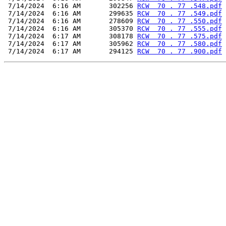
 7/14/2024  6:16 AM       302256 
RCW  70 . 77 .548.pdf
 7/14/2024  6:16 AM       299635 
RCW  70 . 77 .549.pdf
 7/14/2024  6:16 AM       278609 
RCW  70 . 77 .550.pdf
 7/14/2024  6:16 AM       305370 
RCW  70 . 77 .555.pdf
 7/14/2024  6:17 AM       308178 
RCW  70 . 77 .575.pdf
 7/14/2024  6:17 AM       305962 
RCW  70 . 77 .580.pdf
 7/14/2024  6:17 AM       294125 
RCW  70 . 77 .900.pdf