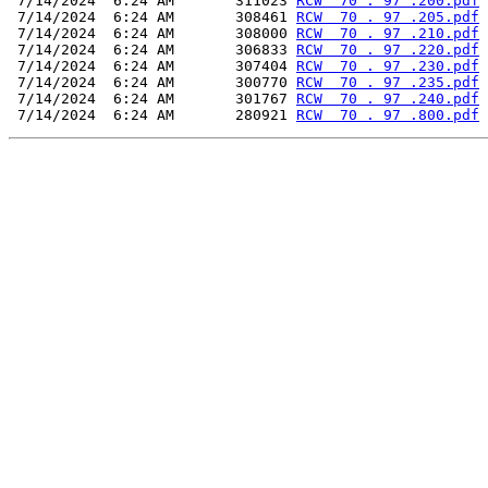
 7/14/2024  6:24 AM       311023 
RCW  70 . 97 .200.pdf
 7/14/2024  6:24 AM       308461 
RCW  70 . 97 .205.pdf
 7/14/2024  6:24 AM       308000 
RCW  70 . 97 .210.pdf
 7/14/2024  6:24 AM       306833 
RCW  70 . 97 .220.pdf
 7/14/2024  6:24 AM       307404 
RCW  70 . 97 .230.pdf
 7/14/2024  6:24 AM       300770 
RCW  70 . 97 .235.pdf
 7/14/2024  6:24 AM       301767 
RCW  70 . 97 .240.pdf
 7/14/2024  6:24 AM       280921 
RCW  70 . 97 .800.pdf