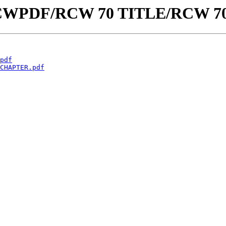
aw/RCWPDF/RCW 70 TITLE/RCW 7
pdf
CHAPTER.pdf