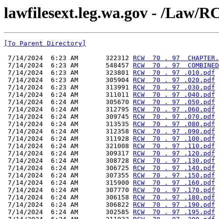
lawfilesext.leg.wa.gov - /L
[To Parent Directory]
 7/14/2024  6:23 AM       322312 
RCW  70 . 97  CHAPTER.
 7/14/2024  6:23 AM       548457 
RCW  70 . 97  COMBINED
 7/14/2024  6:23 AM       323801 
RCW  70 . 97 .010.pdf
 7/14/2024  6:23 AM       305904 
RCW  70 . 97 .020.pdf
 7/14/2024  6:23 AM       313991 
RCW  70 . 97 .030.pdf
 7/14/2024  6:24 AM       311011 
RCW  70 . 97 .040.pdf
 7/14/2024  6:24 AM       305670 
RCW  70 . 97 .050.pdf
 7/14/2024  6:24 AM       312795 
RCW  70 . 97 .060.pdf
 7/14/2024  6:24 AM       309745 
RCW  70 . 97 .070.pdf
 7/14/2024  6:24 AM       313535 
RCW  70 . 97 .080.pdf
 7/14/2024  6:24 AM       312358 
RCW  70 . 97 .090.pdf
 7/14/2024  6:24 AM       311928 
RCW  70 . 97 .100.pdf
 7/14/2024  6:24 AM       321008 
RCW  70 . 97 .110.pdf
 7/14/2024  6:24 AM       309317 
RCW  70 . 97 .120.pdf
 7/14/2024  6:24 AM       308728 
RCW  70 . 97 .130.pdf
 7/14/2024  6:24 AM       306725 
RCW  70 . 97 .140.pdf
 7/14/2024  6:24 AM       307355 
RCW  70 . 97 .150.pdf
 7/14/2024  6:24 AM       315900 
RCW  70 . 97 .160.pdf
 7/14/2024  6:24 AM       307770 
RCW  70 . 97 .170.pdf
 7/14/2024  6:24 AM       306158 
RCW  70 . 97 .180.pdf
 7/14/2024  6:24 AM       306822 
RCW  70 . 97 .190.pdf
 7/14/2024  6:24 AM       302585 
RCW  70 . 97 .195.pdf