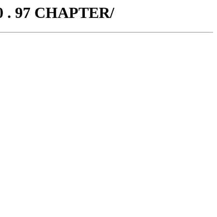
0 . 97 CHAPTER/