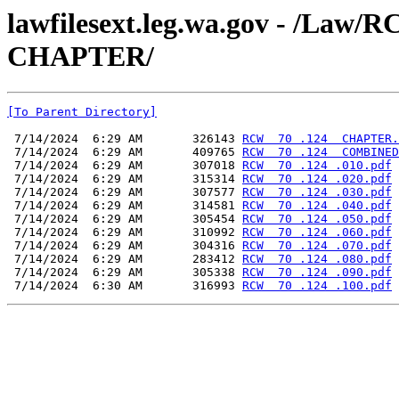
lawfilesext.leg.wa.gov - /L
CHAPTER/
[To Parent Directory]
 7/14/2024  6:29 AM       326143 
RCW  70 .124  CHAPTER.
 7/14/2024  6:29 AM       409765 
RCW  70 .124  COMBINED
 7/14/2024  6:29 AM       307018 
RCW  70 .124 .010.pdf
 7/14/2024  6:29 AM       315314 
RCW  70 .124 .020.pdf
 7/14/2024  6:29 AM       307577 
RCW  70 .124 .030.pdf
 7/14/2024  6:29 AM       314581 
RCW  70 .124 .040.pdf
 7/14/2024  6:29 AM       305454 
RCW  70 .124 .050.pdf
 7/14/2024  6:29 AM       310992 
RCW  70 .124 .060.pdf
 7/14/2024  6:29 AM       304316 
RCW  70 .124 .070.pdf
 7/14/2024  6:29 AM       283412 
RCW  70 .124 .080.pdf
 7/14/2024  6:29 AM       305338 
RCW  70 .124 .090.pdf
 7/14/2024  6:30 AM       316993 
RCW  70 .124 .100.pdf