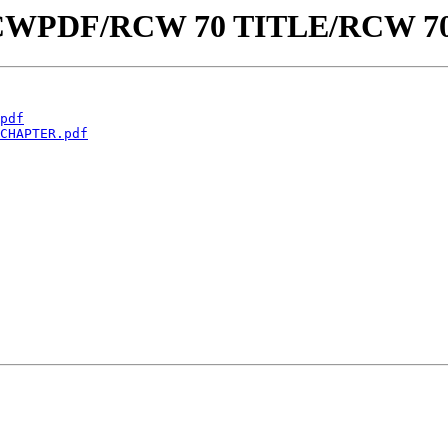
aw/RCWPDF/RCW 70 TITLE/RCW 
pdf
CHAPTER.pdf