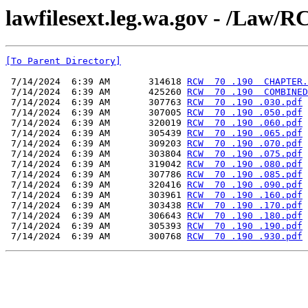
lawfilesext.leg.wa.gov - /L
[To Parent Directory]
 7/14/2024  6:39 AM       314618 
RCW  70 .190  CHAPTER.
 7/14/2024  6:39 AM       425260 
RCW  70 .190  COMBINED
 7/14/2024  6:39 AM       307763 
RCW  70 .190 .030.pdf
 7/14/2024  6:39 AM       307005 
RCW  70 .190 .050.pdf
 7/14/2024  6:39 AM       320019 
RCW  70 .190 .060.pdf
 7/14/2024  6:39 AM       305439 
RCW  70 .190 .065.pdf
 7/14/2024  6:39 AM       309203 
RCW  70 .190 .070.pdf
 7/14/2024  6:39 AM       303804 
RCW  70 .190 .075.pdf
 7/14/2024  6:39 AM       319042 
RCW  70 .190 .080.pdf
 7/14/2024  6:39 AM       307786 
RCW  70 .190 .085.pdf
 7/14/2024  6:39 AM       320416 
RCW  70 .190 .090.pdf
 7/14/2024  6:39 AM       303961 
RCW  70 .190 .160.pdf
 7/14/2024  6:39 AM       303438 
RCW  70 .190 .170.pdf
 7/14/2024  6:39 AM       306643 
RCW  70 .190 .180.pdf
 7/14/2024  6:39 AM       305393 
RCW  70 .190 .190.pdf
 7/14/2024  6:39 AM       300768 
RCW  70 .190 .930.pdf