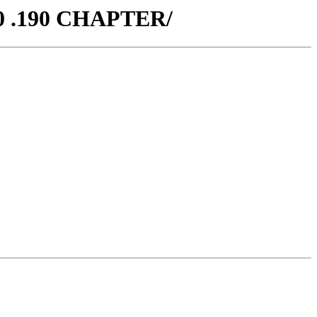
70 .190 CHAPTER/