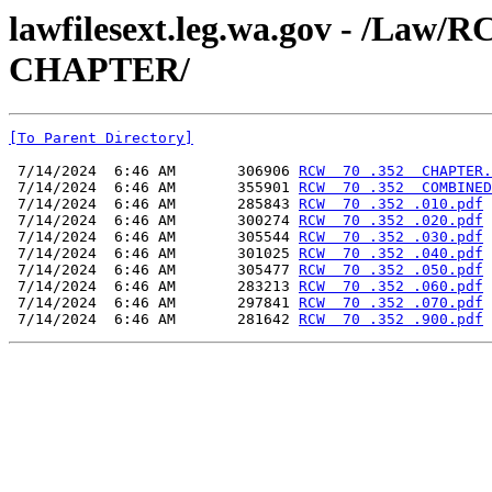
lawfilesext.leg.wa.gov - /L
CHAPTER/
[To Parent Directory]
 7/14/2024  6:46 AM       306906 
RCW  70 .352  CHAPTER.
 7/14/2024  6:46 AM       355901 
RCW  70 .352  COMBINED
 7/14/2024  6:46 AM       285843 
RCW  70 .352 .010.pdf
 7/14/2024  6:46 AM       300274 
RCW  70 .352 .020.pdf
 7/14/2024  6:46 AM       305544 
RCW  70 .352 .030.pdf
 7/14/2024  6:46 AM       301025 
RCW  70 .352 .040.pdf
 7/14/2024  6:46 AM       305477 
RCW  70 .352 .050.pdf
 7/14/2024  6:46 AM       283213 
RCW  70 .352 .060.pdf
 7/14/2024  6:46 AM       297841 
RCW  70 .352 .070.pdf
 7/14/2024  6:46 AM       281642 
RCW  70 .352 .900.pdf