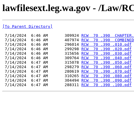
lawfilesext.leg.wa.gov - /L
[To Parent Directory]
 7/14/2024  6:46 AM       309924 
RCW  70 .390  CHAPTER.
 7/14/2024  6:46 AM       407974 
RCW  70 .390  COMBINED
 7/14/2024  6:46 AM       296014 
RCW  70 .390 .010.pdf
 7/14/2024  6:46 AM       299298 
RCW  70 .390 .020.pdf
 7/14/2024  6:46 AM       315656 
RCW  70 .390 .030.pdf
 7/14/2024  6:46 AM       309764 
RCW  70 .390 .040.pdf
 7/14/2024  6:47 AM       315078 
RCW  70 .390 .050.pdf
 7/14/2024  6:47 AM       298279 
RCW  70 .390 .060.pdf
 7/14/2024  6:47 AM       280619 
RCW  70 .390 .070.pdf
 7/14/2024  6:47 AM       310265 
RCW  70 .390 .080.pdf
 7/14/2024  6:47 AM       304494 
RCW  70 .390 .090.pdf
 7/14/2024  6:47 AM       288311 
RCW  70 .390 .100.pdf