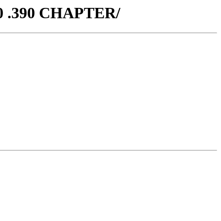
70 .390 CHAPTER/