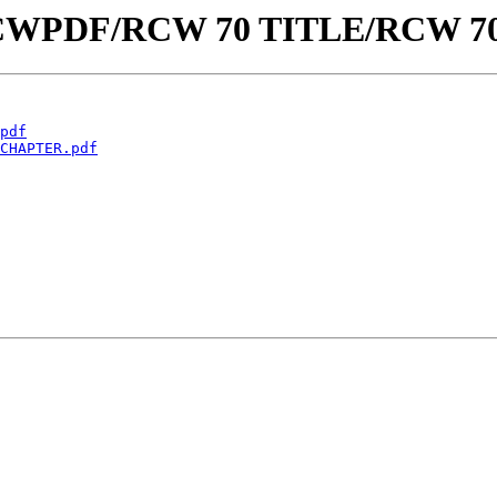
aw/RCWPDF/RCW 70 TITLE/RCW 
pdf
CHAPTER.pdf