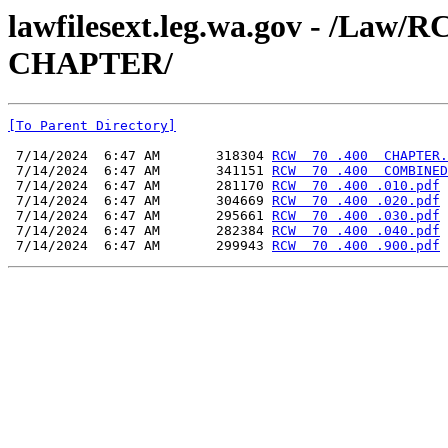
lawfilesext.leg.wa.gov - /L
CHAPTER/
[To Parent Directory]
 7/14/2024  6:47 AM       318304 
RCW  70 .400  CHAPTER.
 7/14/2024  6:47 AM       341151 
RCW  70 .400  COMBINED
 7/14/2024  6:47 AM       281170 
RCW  70 .400 .010.pdf
 7/14/2024  6:47 AM       304669 
RCW  70 .400 .020.pdf
 7/14/2024  6:47 AM       295661 
RCW  70 .400 .030.pdf
 7/14/2024  6:47 AM       282384 
RCW  70 .400 .040.pdf
 7/14/2024  6:47 AM       299943 
RCW  70 .400 .900.pdf