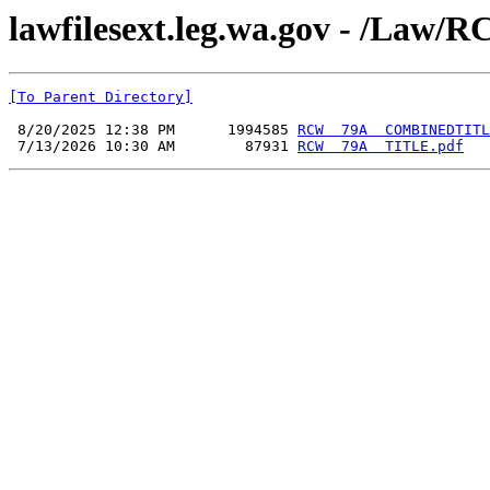
lawfilesext.leg.wa.gov - /L
[To Parent Directory]
 8/20/2025 12:38 PM      1994585 
RCW  79A  COMBINEDTITL
 7/13/2026 10:30 AM        87931 
RCW  79A  TITLE.pdf