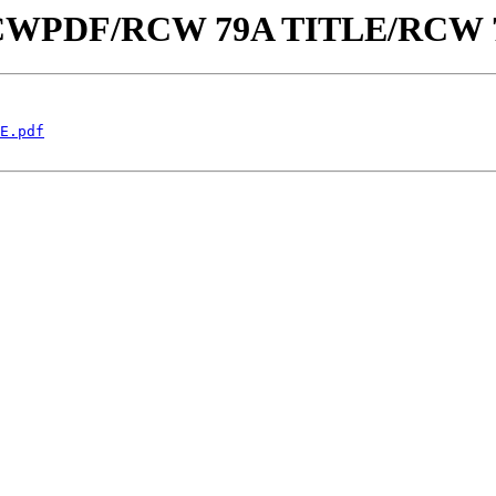
aw/RCWPDF/RCW 79A TITLE/RCW 
E.pdf