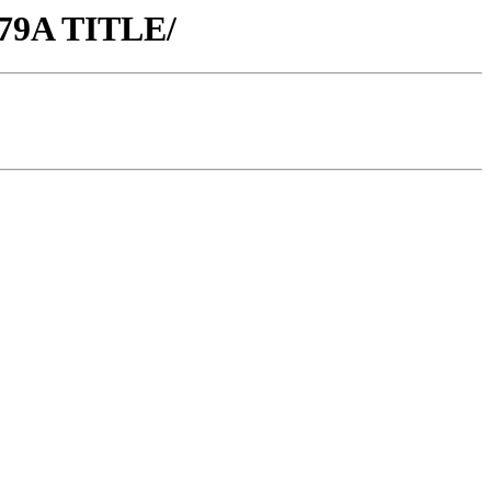
79A TITLE/