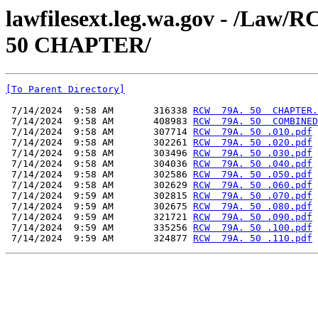
lawfilesext.leg.wa.gov - /L
50 CHAPTER/
[To Parent Directory]
 7/14/2024  9:58 AM       316338 
RCW  79A. 50  CHAPTER.
 7/14/2024  9:58 AM       408983 
RCW  79A. 50  COMBINED
 7/14/2024  9:58 AM       307714 
RCW  79A. 50 .010.pdf
 7/14/2024  9:58 AM       302261 
RCW  79A. 50 .020.pdf
 7/14/2024  9:58 AM       303496 
RCW  79A. 50 .030.pdf
 7/14/2024  9:58 AM       304036 
RCW  79A. 50 .040.pdf
 7/14/2024  9:58 AM       302586 
RCW  79A. 50 .050.pdf
 7/14/2024  9:58 AM       302629 
RCW  79A. 50 .060.pdf
 7/14/2024  9:59 AM       302815 
RCW  79A. 50 .070.pdf
 7/14/2024  9:59 AM       302675 
RCW  79A. 50 .080.pdf
 7/14/2024  9:59 AM       321721 
RCW  79A. 50 .090.pdf
 7/14/2024  9:59 AM       335256 
RCW  79A. 50 .100.pdf
 7/14/2024  9:59 AM       324877 
RCW  79A. 50 .110.pdf