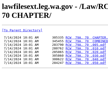
lawfilesext.leg.wa.gov - /L
70 CHAPTER/
[To Parent Directory]
 7/14/2024 10:01 AM       305335 
RCW  79A. 70  CHAPTER.
 7/14/2024 10:01 AM       345455 
RCW  79A. 70  COMBINED
 7/14/2024 10:01 AM       283790 
RCW  79A. 70 .005.pdf
 7/14/2024 10:01 AM       280762 
RCW  79A. 70 .010.pdf
 7/14/2024 10:01 AM       285065 
RCW  79A. 70 .020.pdf
 7/14/2024 10:01 AM       305860 
RCW  79A. 70 .030.pdf
 7/14/2024 10:01 AM       300622 
RCW  79A. 70 .040.pdf
 7/14/2024 10:01 AM       284247 
RCW  79A. 70 .050.pdf