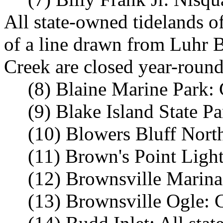
All state-owned tidelands o
of a line drawn from Luhr 
Creek are closed year-round
(8) Blaine Marine Park: 
(9) Blake Island State P
(10) Blowers Bluff Nort
(11) Brown's Point Ligh
(12) Brownsville Marina
(13) Brownsville Ogle: 