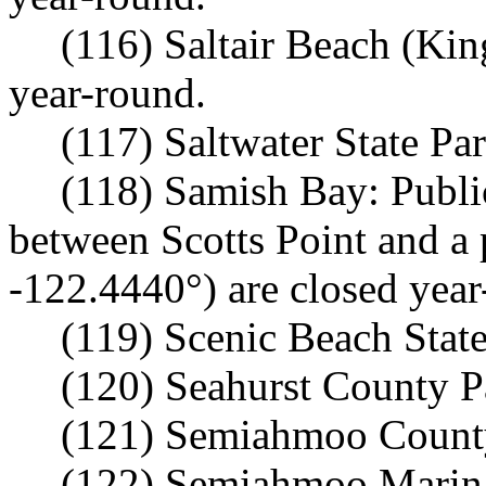
(116) Saltair Beach (Kin
year-round.
(117) Saltwater State Pa
(118) Samish Bay: Publi
between Scotts Point and a 
-122.4440°) are closed year
(119) Scenic Beach State
(120) Seahurst County P
(121) Semiahmoo County
(122) Semiahmoo Marina