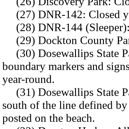
(26) Discovery Park: Cl
(27) DNR-142: Closed y
(28) DNR-144 (Sleeper):
(29) Dockton County Par
(30) Dosewallips State P
boundary markers and signs 
year-round.
(31) Dosewallips State 
south of the line defined b
posted on the beach.