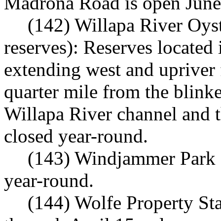
Madrona Road is open June
(142) Willapa River Oys
reserves): Reserves located
extending west and upriver
quarter mile from the blinke
Willapa River channel and 
closed year-round.
(143) Windjammer Park 
year-round.
(144) Wolfe Property St