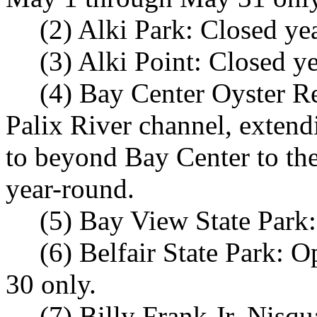
(2) Alki Park: Closed ye
(3) Alki Point: Closed y
(4) Bay Center Oyster Re
Palix River channel, extend
to beyond Bay Center to the
year-round.
(5) Bay View State Park:
(6) Belfair State Park:
30 only.
(7) Billy Frank Jr. Nisq