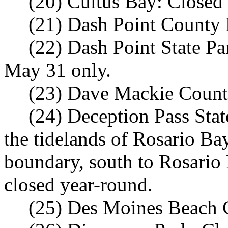
(20) Cultus Bay: Closed
(21) Dash Point County 
(22) Dash Point State P
May 31 only.
(23) Dave Mackie County
(24) Deception Pass Stat
the tidelands of Rosario Ba
boundary, south to Rosario
closed year-round.
(25) Des Moines Beach C