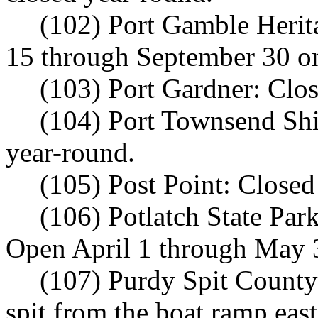
(102) Port Gamble Herit
15 through September 30 on
(103) Port Gardner: Clo
(104) Port Townsend Shi
year-round.
(105) Post Point: Closed
(106) Potlatch State Par
Open April 1 through May 
(107) Purdy Spit County 
spit from the boat ramp eas