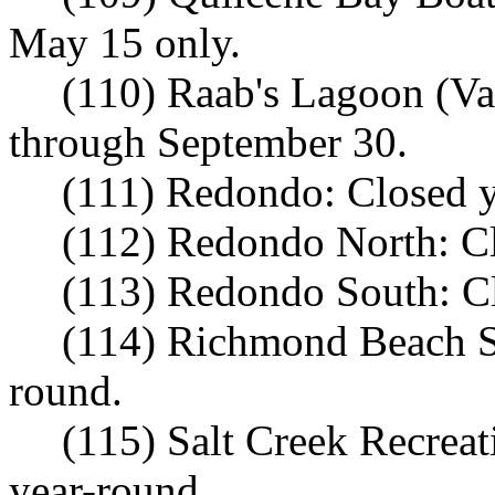
May 15 only.
(110) Raab's Lagoon (Va
through September 30.
(111) Redondo: Closed y
(112) Redondo North: Cl
(113) Redondo South: Cl
(114) Richmond Beach Sa
round.
(115) Salt Creek Recrea
year-round.