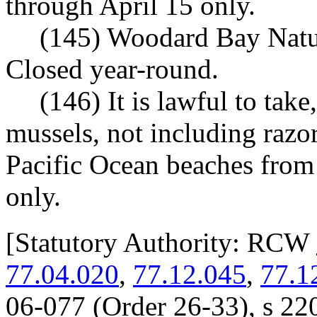
through April 15 only.
(145) Woodard Bay Natu
Closed year-round.
(146) It is lawful to tak
mussels, not including razo
Pacific Ocean beaches fro
only.
[
Statutory Authority: RCW
77.04.020
,
77.12.045
,
77.1
06-077 (Order 26-33), s 220