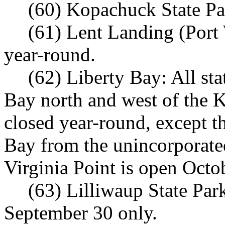
(60) Kopachuck State Pa
(61) Lent Landing (Port
year-round.
(62) Liberty Bay: All st
Bay north and west of the 
closed year-round, except t
Bay from the unincorporate
Virginia Point is open Octo
(63) Lilliwaup State Pa
September 30 only.