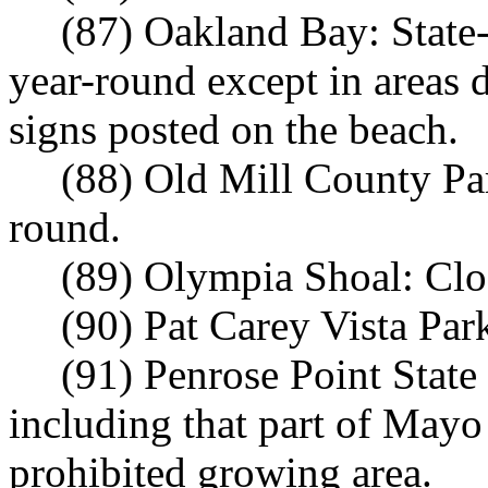
(87) Oakland Bay: State
year-round except in areas
signs posted on the beach.
(88) Old Mill County Par
round.
(89) Olympia Shoal: Clo
(90) Pat Carey Vista Par
(91) Penrose Point State
including that part of May
prohibited growing area.