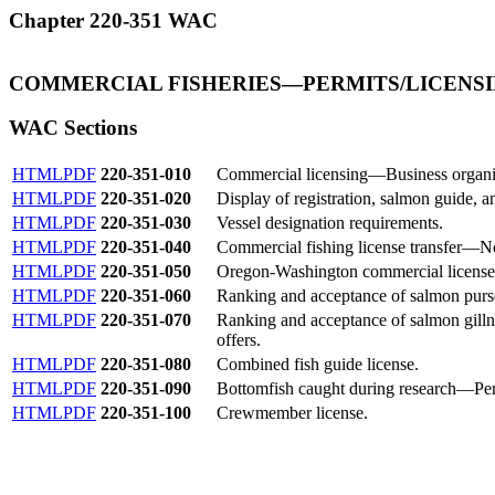
Chapter 220-351 WAC
COMMERCIAL FISHERIES
—
PERMITS/LICENS
WAC Sections
HTML
PDF
220-351-010
Commercial licensing—Business organi
HTML
PDF
220-351-020
Display of registration, salmon guide, a
HTML
PDF
220-351-030
Vessel designation requirements.
HTML
PDF
220-351-040
Commercial fishing license transfer—No
HTML
PDF
220-351-050
Oregon-Washington commercial license 
HTML
PDF
220-351-060
Ranking and acceptance of salmon purse 
HTML
PDF
220-351-070
Ranking and acceptance of salmon gill
offers.
HTML
PDF
220-351-080
Combined fish guide license.
HTML
PDF
220-351-090
Bottomfish caught during research
—
Pe
HTML
PDF
220-351-100
Crewmember license.