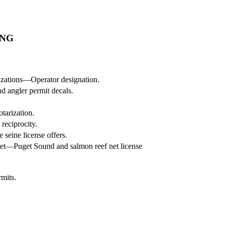
ING
zations—Operator designation.
nd angler permit decals.
tarization.
reciprocity.
seine license offers.
net—Puget Sound and salmon reef net license
rmits.