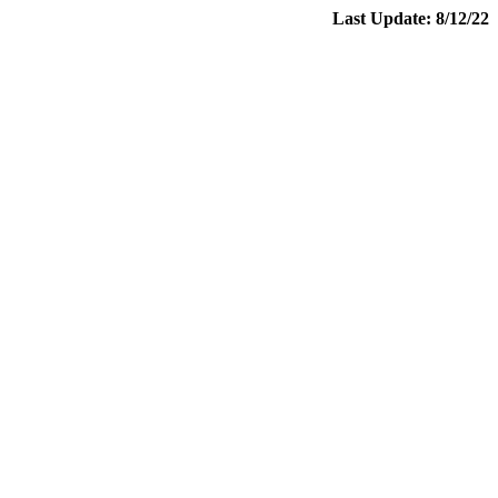
Last Update: 8/12/22