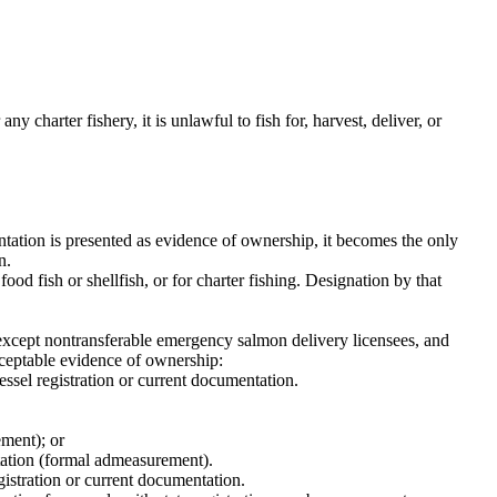
ny charter fishery, it is unlawful to fish for, harvest, deliver, or
ation is presented as evidence of ownership, it becomes the only
n.
ood fish or shellfish, or for charter fishing. Designation by that
, except nontransferable emergency salmon delivery licensees, and
cceptable evidence of ownership:
vessel registration or current documentation.
ement); or
tation (formal admeasurement).
egistration or current documentation.