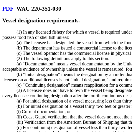
PDF
WAC 220-351-030
Vessel designation requirements.
(1) In any licensed fishery for which a vessel is required unde
possess food fish or shellfish unless:
(a) The licensee has designated the vessel from which the food f
(b) The department has issued a commercial license to the lic
(c) The vessel operator has the commercial license in physical
(2) The following definitions apply to this section:
(a) "Documentation" means vessel documentation by the United
acceptable evidence of ownership unless the vessel is remeasured, foun
(b) "Initial designation" means the designation by an individual
licensee on additional licenses is not "initial designation," and requi
(c) "Continuing designation" means reapplication for a commer
(3) A licensee does not have to own the vessel being designate
every licensee continuing designation after the fourth continuous des
(a) For initial designation of a vessel measuring less than thir
(b) For initial designation of a vessel thirty-two feet or greate
(i) Current documentation; or
(ii) Coast Guard verification that the vessel does not meet t
(iii) Verification from the American Bureau of Shipping that
(c) For continuing designation of vessel less than thirty-two f