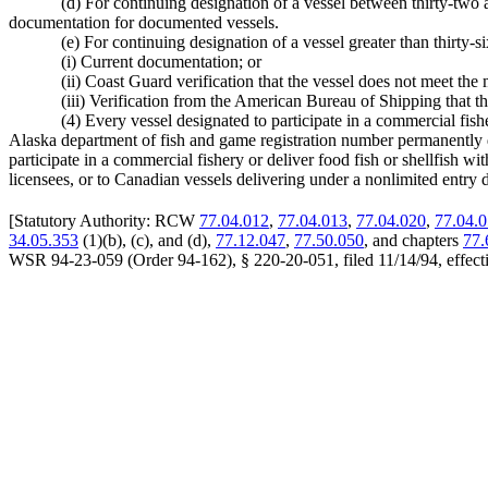
(d) For continuing designation of a vessel between thirty-two an
documentation for documented vessels.
(e) For continuing designation of a vessel greater than thirty-s
(i) Current documentation; or
(ii) Coast Guard verification that the vessel does not meet t
(iii) Verification from the American Bureau of Shipping that
(4) Every vessel designated to participate in a commercial fish
Alaska department of fish and game registration number permanently dis
participate in a commercial fishery or deliver food fish or shellfish
licensees, or to Canadian vessels delivering under a nonlimited entry d
[
Statutory Authority: RCW
77.04.012
,
77.04.013
,
77.04.020
,
77.04.
34.05.353
(1)(b), (c), and (d),
77.12.047
,
77.50.050
, and chapters
77.
WSR 94-23-059 (Order 94-162), § 220-20-051, filed 11/14/94, effecti