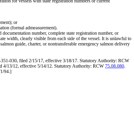
ration for vessels with state registration numbers or current
ement); or
tation (formal admeasurement).
ard documentation number, complete state registration number, or
 width, clearly visible from each side of the vessel. It is unlawful to
o salmon guide, charter, or nontransferable emergency salmon delivery
351-030, filed 2/15/17, effective 3/18/17. Statutory Authority: RCW
4/13/12, effective 5/14/12. Statutory Authority: RCW
75.08.080
.
/1/94.
]