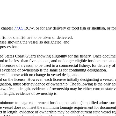
r chapter
77.65
RCW, or for any delivery of food fish or shellfish, or for a
ish or shellfish are to be taken or delivered;
ensee showing the vessel so designated; and
 possession.
 States Coast Guard showing eligibility for the fishery. Once document
d to be less than five net tons, and no longer eligible for documentatio
 licensee of a vessel to be used in a commercial fishery, for delivery of f
red evidence of ownership is the same as for continuing designation.
cial license with no change in vessel designation.
d on the license. However, each licensee initially designating a vessel
ignation, must offer evidence of ownership. The following is the only a
ty-two feet in length, evidence of ownership may be either current state 
r in length, evidence of ownership is:
he minimum tonnage requirement for documentation (simplified admeasur
 the vessel does not meet the minimum tonnage requirement for documen
eet in length, evidence of ownership may be either current state vessel r