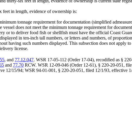
d thirty-six feet in length, evidence of ownership is current state regist
ix feet in length, evidence of ownership is:
he minimum tonnage requirement for documentation (simplified admeasur
 the vessel does not meet the minimum tonnage requirement for documen
ery or to deliver food fish or shellfish must have the official Coast Gu
played in ten-inch tall numbers, or letters and numbers, of proportionate
 without having such numbers displayed. This subsection does not apply t
elivery license.
055
, and
77.12.047
. WSR 17-05-112 (Order 17-04), recodified as § 220-
65
and
77.70
RCW. WSR 12-09-046 (Order 12-61), § 220-20-051, filed 
ve 12/15/94; WSR 94-01-001, § 220-20-051, filed 12/1/93, effective 1