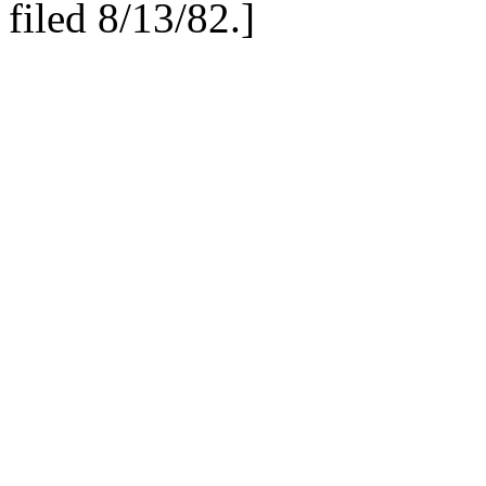
filed 8/13/82.
]