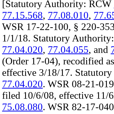
[
Statutory Authority: RCW
77.15.568
,
77.08.010
,
77.6
WSR 17-22-100, § 220-353-1
1/1/18. Statutory Authori
77.04.020
,
77.04.055
, and
(Order 17-04), recodified a
effective 3/18/17. Statuto
77.04.020
. WSR 08-21-019 
filed 10/6/08, effective 11
75.08.080
. WSR 82-17-040 