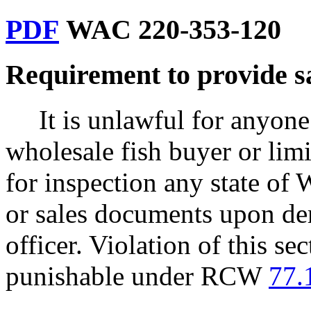
PDF
WAC 220-353-120
Requirement to provide s
It is unlawful for anyone
wholesale fish buyer or limit
for inspection any state of 
or sales documents upon dem
officer. Violation of this s
punishable under RCW
77.