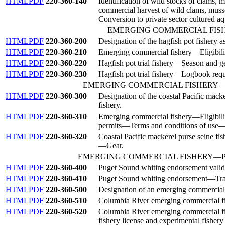
HTML
PDF
220-360-140
Identification of wild stocks of clams, 
commercial harvest of wild clams, musse
Conversion to private sector cultured aq
EMERGING COMMERCIAL FI
HTML
PDF
220-360-200
Designation of the hagfish pot fishery 
HTML
PDF
220-360-210
Emerging commercial fishery—Eligibility
HTML
PDF
220-360-220
Hagfish pot trial fishery—Season and ge
HTML
PDF
220-360-230
Hagfish pot trial fishery—Logbook requ
EMERGING COMMERCIAL FISHERY
HTML
PDF
220-360-300
Designation of the coastal Pacific mack
fishery.
HTML
PDF
220-360-310
Emerging commercial fishery
—
Eligibil
permits
—
Terms and conditions of use
HTML
PDF
220-360-320
Coastal Pacific mackerel purse seine fis
—
Gear.
EMERGING COMMERCIAL FISHERY—P
HTML
PDF
220-360-400
Puget Sound whiting endorsement valid
HTML
PDF
220-360-410
Puget Sound whiting endorsement—Tra
HTML
PDF
220-360-500
Designation of an emerging commercial
HTML
PDF
220-360-510
Columbia River emerging commercial f
HTML
PDF
220-360-520
Columbia River emerging commercial f
fishery license and experimental fishery