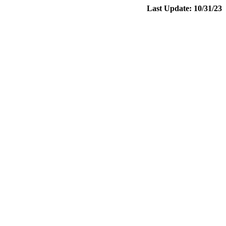
Last Update: 10/31/23