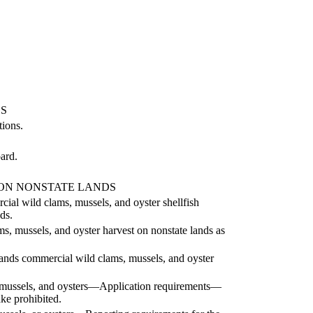
S
ions.
ard.
 ON NONSTATE LANDS
l wild clams, mussels, and oyster shellfish
ds.
s, mussels, and oyster harvest on nonstate lands as
e lands commercial wild clams, mussels, and oyster
 mussels, and oysters—Application requirements—
ke prohibited.