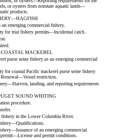
mussels, or oysters—Reporting requirements for the
ls, or oysters from nonstate aquatic lands—
uatic products.
SHERY—HAGFISH
as an emerging commercial fishery.
 for trial fishery permits—Incidental catch.
ar.
ired.
—COASTAL MACKEREL
erel purse seine fishery as an emerging commercial
ity for coastal Pacific mackerel purse seine fishery
—
Renewal
—
Vessel restriction.
hery
—
Harvest, landing, and reporting requirements
UGET SOUND WHITING
ation procedure.
nsfer.
 fishery in the Lower Columbia River.
ishery
—
Qualifications.
ishery
—
Issuance of an emerging commercial
 permit
—
License and permit conditions.