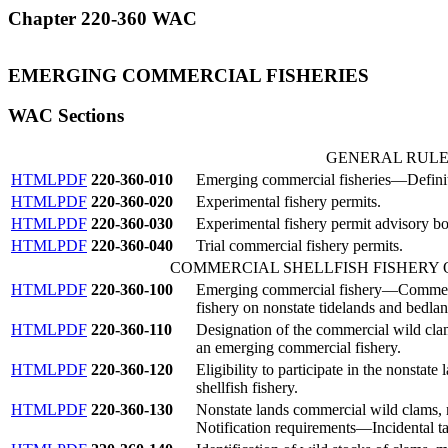
Chapter 220-360 WAC
EMERGING COMMERCIAL FISHERIES
WAC Sections
GENERAL RULE
HTML
PDF
220-360-010
Emerging commercial fisheries—Definit
HTML
PDF
220-360-020
Experimental fishery permits.
HTML
PDF
220-360-030
Experimental fishery permit advisory bo
HTML
PDF
220-360-040
Trial commercial fishery permits.
COMMERCIAL SHELLFISH FISHERY
HTML
PDF
220-360-100
Emerging commercial fishery—Commercia
fishery on nonstate tidelands and bedlan
HTML
PDF
220-360-110
Designation of the commercial wild clam
an emerging commercial fishery.
HTML
PDF
220-360-120
Eligibility to participate in the nonstat
shellfish fishery.
HTML
PDF
220-360-130
Nonstate lands commercial wild clams,
Notification requirements—Incidental ta