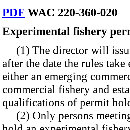
PDF
WAC 220-360-020
Experimental fishery per
(1) The director will iss
after the date the rules take
either an emerging commerc
commercial fishery and est
qualifications of permit hol
(2) Only persons meetin
hold an experimental fisher