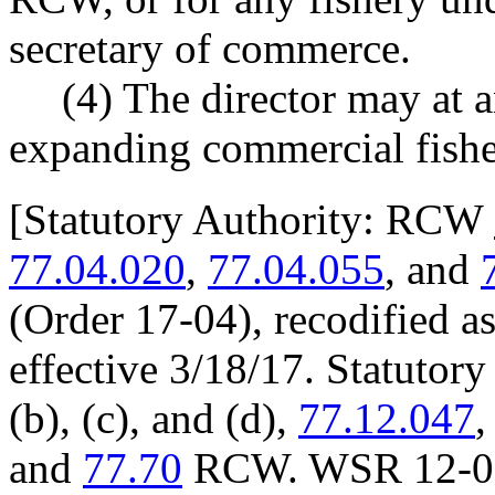
secretary of commerce.
(4) The director may at 
expanding commercial fishe
[
Statutory Authority: RCW
77.04.020
,
77.04.055
, and
(Order 17-04), recodified a
effective 3/18/17. Statuto
(b), (c), and (d),
77.12.047
and
77.70
RCW. WSR 12-09-