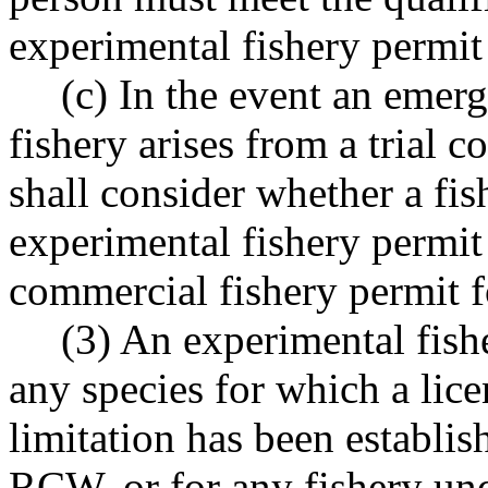
experimental fishery permit 
(c) In the event an eme
fishery arises from a trial c
shall consider whether a fis
experimental fishery permit 
commercial fishery permit fo
(3) An experimental fishe
any species for which a lice
limitation has been establi
RCW, or for any fishery unde