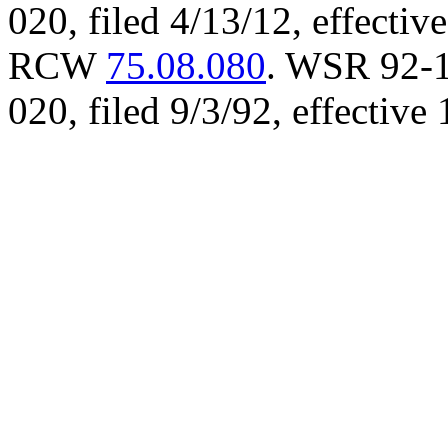
020, filed 4/13/12, effectiv
RCW
75.08.080
. WSR 92-1
020, filed 9/3/92, effective 