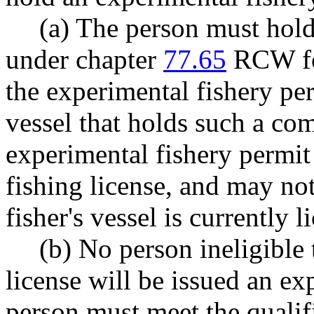
(a) The person must hold
under chapter
77.65
RCW for
the experimental fishery pe
vessel that holds such a co
experimental fishery permit
fishing license, and may not
fisher's vessel is currently l
(b) No person ineligible
license will be issued an ex
person must meet the qualifi