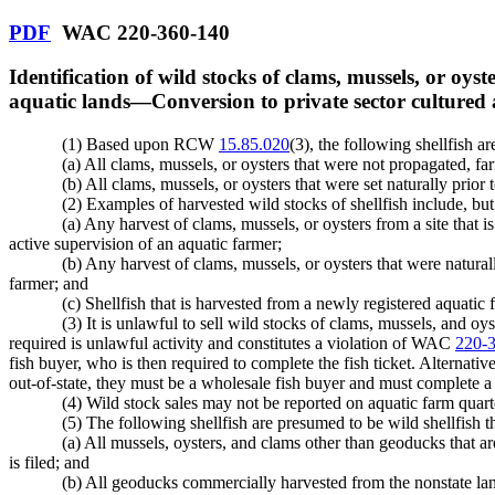
PDF
WAC 220-360-140
Identification of wild stocks of clams, mussels, or oyst
aquatic lands
—
Conversion to private sector cultured
(1) Based upon RCW
15.85.020
(3), the following shellfish a
(a) All clams, mussels, or oysters that were not propagated, f
(b) All clams, mussels, or oysters that were set naturally prio
(2) Examples of harvested wild stocks of shellfish include, but 
(a) Any harvest of clams, mussels, or oysters from a site that i
active supervision of an aquatic farmer;
(b) Any harvest of clams, mussels, or oysters that were natural
farmer; and
(c) Shellfish that is harvested from a newly registered aquatic
(3) It is unlawful to sell wild stocks of clams, mussels, and oyst
required is unlawful activity and constitutes a violation of WAC
220-
fish buyer, who is then required to complete the fish ticket. Alternativel
out-of-state, they must be a wholesale fish buyer and must complete a f
(4) Wild stock sales may not be reported on aquatic farm quart
(5) The following shellfish are presumed to be wild shellfish th
(a) All mussels, oysters, and clams other than geoducks that ar
is filed; and
(b) All geoducks commercially harvested from the nonstate lands 