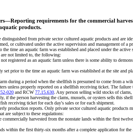
ers
—
Reporting requirements for the commercial harvest 
 aquatic products.
re distinguished from private sector cultured aquatic products and are ide
armed, or cultivated under the active supervision and management of a pr
r to the time an aquatic farm was established and placed under the activ
are not limited to, the following:
s not registered as an aquatic farm unless there is some ability to demons
ly set prior to the time an aquatic farm was established at the site and
 farm during a period when the shellfish is presumed to come from a wild 
ers unless properly reported on a shellfish receiving ticket. The failure t
352-020
and RCW
77.15.630
. Any person selling wild stocks of clams,
y, if the person harvesting the clams, mussels, or oysters sells this shellf
ish receiving ticket for each day's sales or for each shipment.
erly production reports. Only private sector cultured aquatic products m
at are subject to these regulations:
e commercially harvested from the nonstate lands within the first twelve
within the first thirty-six months after a complete application for the a