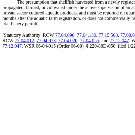
The presumption that shellfish harvested from a newly registe
propagated, farmed, or cultivated under the active supervision of an aq
private sector cultured aquatic products, and must be reported on quart
months after the aquatic farm registration, or does not commercially ha
trial fishery permit.
[
Statutory Authority: RCW
77.04.090
,
77.04.130
,
77.15.568
,
77.08.
RCW
77.04.012
,
77.04.013
,
77.04.020
,
77.04.055
, and
77.12.047
. W
77.12.047
. WSR 06-04-015 (Order 06-08), § 220-88D-050, filed 1/22/