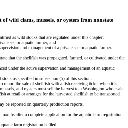
of wild clams, mussels, or oysters from nonstate
ntified as wild stocks that are regulated under this chapter:
ivate sector aquatic farmer; and
e supervision and management of a private sector aquatic farmer.
trate that the shellfish was propagated, farmed, or cultivated under the
 placed under the active supervision and management of an aquatic
stock as specified in subsection (5) of this section.
o report the sale of shellfish with a fish receiving ticket when it is
 mussels, and oysters must sell the harvest to a Washington wholesale
ish at retail or arranges for the harvested shellfish to be transported
ay be reported on quarterly production reports.
 months after a complete application for the aquatic farm registration
quatic farm registration is filed.