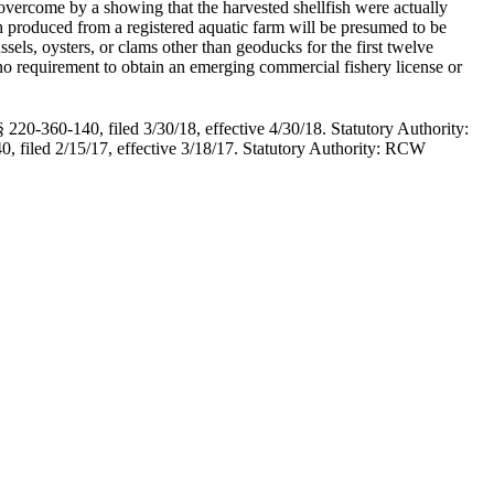
overcome by a showing that the harvested shellfish were actually
ish produced from a registered aquatic farm will be presumed to be
sels, oysters, or clams other than geoducks for the first twelve
is no requirement to obtain an emerging commercial fishery license or
220-360-140, filed 3/30/18, effective 4/30/18. Statutory Authority:
 filed 2/15/17, effective 3/18/17. Statutory Authority: RCW