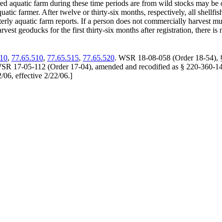
red aquatic farm during these time periods are from wild stocks may be 
uatic farmer. After twelve or thirty-six months, respectively, all shellf
erly aquatic farm reports. If a person does not commercially harvest mus
rvest geoducks for the first thirty-six months after registration, there 
010
,
77.65.510
,
77.65.515
,
77.65.520
. WSR 18-08-058 (Order 18-54), § 
SR 17-05-112 (Order 17-04), amended and recodified as § 220-360-140,
06, effective 2/22/06.
]