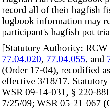
record all of their hagfish f
logbook information may res
participant's hagfish pot tri
[
Statutory Authority: RCW
77.04.020
,
77.04.055
, and
(Order 17-04), recodified a
effective 3/18/17. Statuto
WSR 09-14-031, § 220-88E-0
7/25/09; WSR 05-21-067 (O