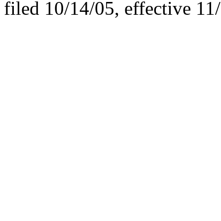
filed 10/14/05, effective 11