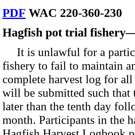
PDF
WAC 220-360-230
Hagfish pot trial fishery
It is unlawful for a parti
fishery to fail to maintain a
complete harvest log for all
will be submitted such that
later than the tenth day fol
month. Participants in the h
Hagfish Harvest Logbook pr