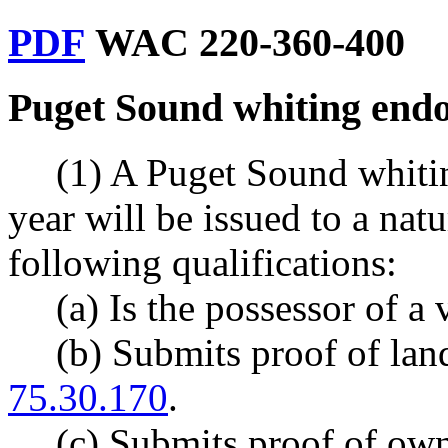
PDF
WAC 220-360-400
Puget Sound whiting endo
(1) A Puget Sound whiti
year will be issued to a nat
following qualifications:
(a) Is the possessor of a 
(b) Submits proof of la
75.30.170
.
(c) Submits proof of owne