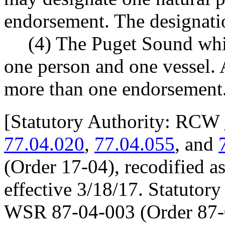
endorsement. The designatio
(4) The Puget Sound whi
one person and one vessel.
more than one endorsement
[
Statutory Authority: RCW
77.04.020
,
77.04.055
, and
(Order 17-04), recodified a
effective 3/18/17. Statuto
WSR 87-04-003 (Order 87-0