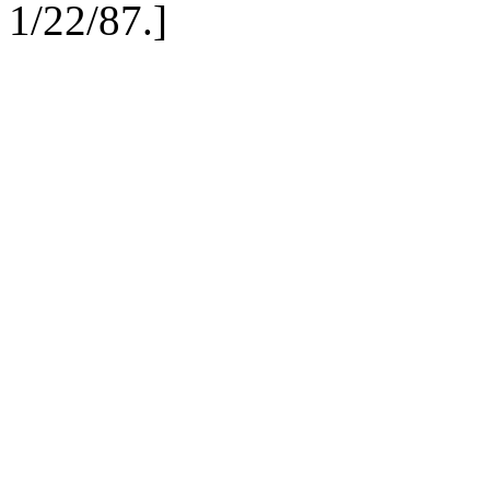
1/22/87.
]