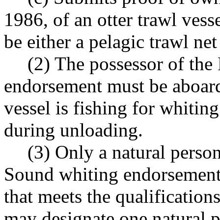
1986, of an otter trawl vess
be either a pelagic trawl net
(2) The possessor of th
endorsement must be aboard 
vessel is fishing for whitin
during unloading.
(3) Only a natural perso
Sound whiting endorsement.
that meets the qualifications
may designate one natural p