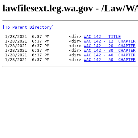
lawfilesext.leg.wa.gov - /Law
[To Parent Directory]
 1/28/2021  6:37 PM        <dir> 
WAC 142   TITLE
 1/28/2021  6:37 PM        <dir> 
WAC 142 - 12  CHAPTER
 1/28/2021  6:37 PM        <dir> 
WAC 142 - 20  CHAPTER
 1/28/2021  6:37 PM        <dir> 
WAC 142 - 30  CHAPTER
 1/28/2021  6:37 PM        <dir> 
WAC 142 - 40  CHAPTER
 1/28/2021  6:37 PM        <dir> 
WAC 142 - 50  CHAPTER