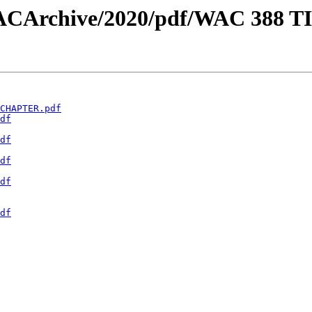
w/WACArchive/2020/pdf/WAC 388 
CHAPTER.pdf
df
df
df
df
df