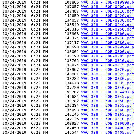
10/24/2019  6:21 PM       101805 
WAC 388 - 60B-019999.p
10/24/2019  6:21 PM       137057 
WAC 388 - 60B-0200.pdf
10/24/2019  6:21 PM       147487 
WAC 388 - 60B-0210.pdf
10/24/2019  6:21 PM       143659 
WAC 388 - 60B-0220.pdf
10/24/2019  6:21 PM       134057 
WAC 388 - 60B-0230.pdf
10/24/2019  6:21 PM       135540 
WAC 388 - 60B-0240.pdf
10/24/2019  6:21 PM       140315 
WAC 388 - 60B-0250.pdf
10/24/2019  6:21 PM       138308 
WAC 388 - 60B-0260.pdf
10/24/2019  6:21 PM       148324 
WAC 388 - 60B-0270.pdf
10/24/2019  6:21 PM       137117 
WAC 388 - 60B-0280.pdf
10/24/2019  6:21 PM       100598 
WAC 388 - 60B-029999.p
10/24/2019  6:21 PM       133002 
WAC 388 - 60B-0300.pdf
10/24/2019  6:21 PM       138193 
WAC 388 - 60B-0305.pdf
10/24/2019  6:21 PM       138702 
WAC 388 - 60B-0310.pdf
10/24/2019  6:21 PM       138824 
WAC 388 - 60B-0315.pdf
10/24/2019  6:22 PM       138967 
WAC 388 - 60B-0320.pdf
10/24/2019  6:22 PM       143801 
WAC 388 - 60B-0325.pdf
10/24/2019  6:22 PM       138282 
WAC 388 - 60B-0330.pdf
10/24/2019  6:22 PM       134678 
WAC 388 - 60B-0335.pdf
10/24/2019  6:22 PM       137720 
WAC 388 - 60B-0340.pdf
10/24/2019  6:22 PM        99707 
WAC 388 - 60B-034499.p
10/24/2019  6:22 PM       142684 
WAC 388 - 60B-0345.pdf
10/24/2019  6:22 PM       139782 
WAC 388 - 60B-0350.pdf
10/24/2019  6:22 PM       136284 
WAC 388 - 60B-0355.pdf
10/24/2019  6:22 PM       136093 
WAC 388 - 60B-0360.pdf
10/24/2019  6:22 PM       142145 
WAC 388 - 60B-0365.pdf
10/24/2019  6:22 PM       142125 
WAC 388 - 60B-0370.pdf
10/24/2019  6:22 PM       100927 
WAC 388 - 60B-039999.p
10/24/2019  6:22 PM       187459 
WAC 388 - 60B-0400.pdf
10/24/2019  6:22 PM       142544 
WAC 388 - 60B-0405.pdf