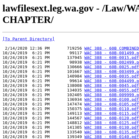
lawfilesext.leg.wa.gov - /La
CHAPTER/
[To Parent Directory]
 2/14/2020 12:36 PM       719256 
WAC 388 - 60B COMBINED
10/24/2019  6:21 PM        99117 
WAC 388 - 60B-001499.p
10/24/2019  6:21 PM       137945 
WAC 388 - 60B-0015.pdf
10/24/2019  6:21 PM        98938 
WAC 388 - 60B-002499.p
10/24/2019  6:21 PM       130666 
WAC 388 - 60B-0025.pdf
10/24/2019  6:21 PM       101667 
WAC 388 - 60B-003499.p
10/24/2019  6:21 PM       140984 
WAC 388 - 60B-0035.pdf
10/24/2019  6:21 PM        99614 
WAC 388 - 60B-004499.p
10/24/2019  6:21 PM       138008 
WAC 388 - 60B-0045.pdf
10/24/2019  6:21 PM       134035 
WAC 388 - 60B-0055.pdf
10/24/2019  6:21 PM       102405 
WAC 388 - 60B-009999.p
10/24/2019  6:21 PM       136934 
WAC 388 - 60B-0100.pdf
10/24/2019  6:21 PM       147474 
WAC 388 - 60B-0105.pdf
10/24/2019  6:21 PM       150375 
WAC 388 - 60B-0110.pdf
10/24/2019  6:21 PM       149113 
WAC 388 - 60B-0115.pdf
10/24/2019  6:21 PM       144567 
WAC 388 - 60B-0120.pdf
10/24/2019  6:21 PM       148812 
WAC 388 - 60B-0125.pdf
10/24/2019  6:21 PM       141305 
WAC 388 - 60B-0130.pdf
10/24/2019  6:21 PM       133540 
WAC 388 - 60B-0135.pdf
10/24/2019  6:21 PM       139349 
WAC 388 - 60B-0140.pdf