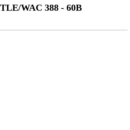
TITLE/WAC 388 - 60B