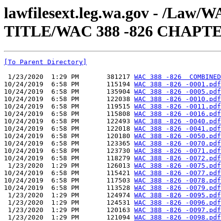
lawfilesext.leg.wa.gov - /Law
TITLE/WAC 388 -826 CHAPTE
[To Parent Directory]
 1/23/2020  1:29 PM       381217 
WAC 388 -826  COMBINED
10/24/2019  6:58 PM       115194 
WAC 388 -826 -0001.pdf
10/24/2019  6:58 PM       135904 
WAC 388 -826 -0005.pdf
10/24/2019  6:58 PM       122038 
WAC 388 -826 -0010.pdf
10/24/2019  6:58 PM       119515 
WAC 388 -826 -0011.pdf
10/24/2019  6:58 PM       115808 
WAC 388 -826 -0016.pdf
10/24/2019  6:58 PM       122493 
WAC 388 -826 -0040.pdf
10/24/2019  6:58 PM       122018 
WAC 388 -826 -0041.pdf
10/24/2019  6:58 PM       120180 
WAC 388 -826 -0050.pdf
10/24/2019  6:58 PM       123365 
WAC 388 -826 -0070.pdf
10/24/2019  6:58 PM       123730 
WAC 388 -826 -0071.pdf
10/24/2019  6:58 PM       118279 
WAC 388 -826 -0072.pdf
 1/23/2020  1:29 PM       126013 
WAC 388 -826 -0075.pdf
10/24/2019  6:58 PM       115421 
WAC 388 -826 -0077.pdf
10/24/2019  6:58 PM       117503 
WAC 388 -826 -0078.pdf
10/24/2019  6:58 PM       113528 
WAC 388 -826 -0079.pdf
 1/23/2020  1:29 PM       124974 
WAC 388 -826 -0095.pdf
 1/23/2020  1:29 PM       124531 
WAC 388 -826 -0096.pdf
 1/23/2020  1:29 PM       120163 
WAC 388 -826 -0097.pdf
 1/23/2020  1:29 PM       121094 
WAC 388 -826 -0098.pdf