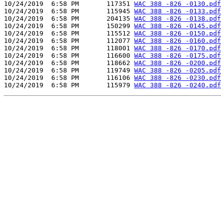
10/24/2019  6:58 PM       117351 
WAC 388 -826 -0130.pdf
10/24/2019  6:58 PM       115945 
WAC 388 -826 -0133.pdf
10/24/2019  6:58 PM       204135 
WAC 388 -826 -0138.pdf
10/24/2019  6:58 PM       150299 
WAC 388 -826 -0145.pdf
10/24/2019  6:58 PM       115512 
WAC 388 -826 -0150.pdf
10/24/2019  6:58 PM       112077 
WAC 388 -826 -0160.pdf
10/24/2019  6:58 PM       118001 
WAC 388 -826 -0170.pdf
10/24/2019  6:58 PM       116600 
WAC 388 -826 -0175.pdf
10/24/2019  6:58 PM       118662 
WAC 388 -826 -0200.pdf
10/24/2019  6:58 PM       119749 
WAC 388 -826 -0205.pdf
10/24/2019  6:58 PM       116106 
WAC 388 -826 -0230.pdf
10/24/2019  6:58 PM       115979 
WAC 388 -826 -0240.pdf