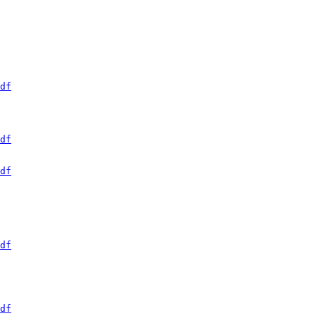
df
df
df
df
df