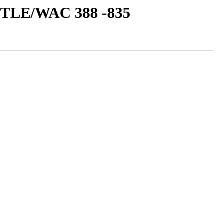
TITLE/WAC 388 -835