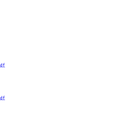
df
df