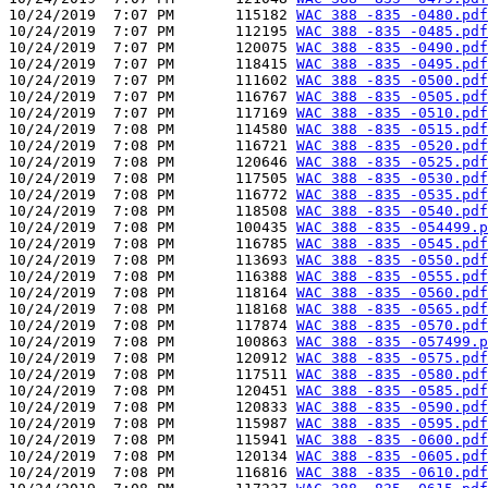
10/24/2019  7:07 PM       115182 
WAC 388 -835 -0480.pdf
10/24/2019  7:07 PM       112195 
WAC 388 -835 -0485.pdf
10/24/2019  7:07 PM       120075 
WAC 388 -835 -0490.pdf
10/24/2019  7:07 PM       118415 
WAC 388 -835 -0495.pdf
10/24/2019  7:07 PM       111602 
WAC 388 -835 -0500.pdf
10/24/2019  7:07 PM       116767 
WAC 388 -835 -0505.pdf
10/24/2019  7:07 PM       117169 
WAC 388 -835 -0510.pdf
10/24/2019  7:08 PM       114580 
WAC 388 -835 -0515.pdf
10/24/2019  7:08 PM       116721 
WAC 388 -835 -0520.pdf
10/24/2019  7:08 PM       120646 
WAC 388 -835 -0525.pdf
10/24/2019  7:08 PM       117505 
WAC 388 -835 -0530.pdf
10/24/2019  7:08 PM       116772 
WAC 388 -835 -0535.pdf
10/24/2019  7:08 PM       118508 
WAC 388 -835 -0540.pdf
10/24/2019  7:08 PM       100435 
WAC 388 -835 -054499.p
10/24/2019  7:08 PM       116785 
WAC 388 -835 -0545.pdf
10/24/2019  7:08 PM       113693 
WAC 388 -835 -0550.pdf
10/24/2019  7:08 PM       116388 
WAC 388 -835 -0555.pdf
10/24/2019  7:08 PM       118164 
WAC 388 -835 -0560.pdf
10/24/2019  7:08 PM       118168 
WAC 388 -835 -0565.pdf
10/24/2019  7:08 PM       117874 
WAC 388 -835 -0570.pdf
10/24/2019  7:08 PM       100863 
WAC 388 -835 -057499.p
10/24/2019  7:08 PM       120912 
WAC 388 -835 -0575.pdf
10/24/2019  7:08 PM       117511 
WAC 388 -835 -0580.pdf
10/24/2019  7:08 PM       120451 
WAC 388 -835 -0585.pdf
10/24/2019  7:08 PM       120833 
WAC 388 -835 -0590.pdf
10/24/2019  7:08 PM       115987 
WAC 388 -835 -0595.pdf
10/24/2019  7:08 PM       115941 
WAC 388 -835 -0600.pdf
10/24/2019  7:08 PM       120134 
WAC 388 -835 -0605.pdf
10/24/2019  7:08 PM       116816 
WAC 388 -835 -0610.pdf