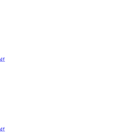
df
df