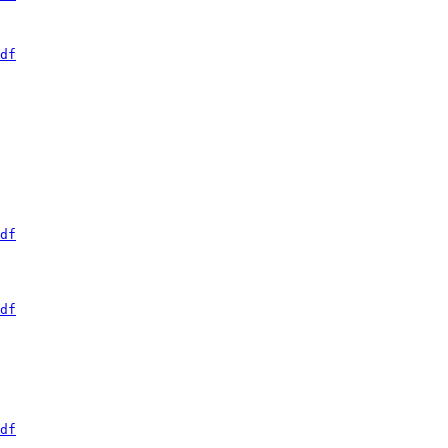
df
df
df
df