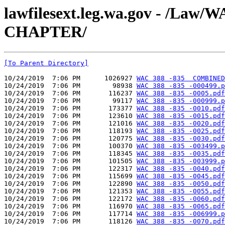
lawfilesext.leg.wa.gov - /La
CHAPTER/
[To Parent Directory]
10/24/2019  7:06 PM      1026927 
WAC 388 -835  COMBINED
10/24/2019  7:06 PM        98938 
WAC 388 -835 -000499.p
10/24/2019  7:06 PM       116237 
WAC 388 -835 -0005.pdf
10/24/2019  7:06 PM        99117 
WAC 388 -835 -000999.p
10/24/2019  7:06 PM       173377 
WAC 388 -835 -0010.pdf
10/24/2019  7:06 PM       123610 
WAC 388 -835 -0015.pdf
10/24/2019  7:06 PM       121016 
WAC 388 -835 -0020.pdf
10/24/2019  7:06 PM       118193 
WAC 388 -835 -0025.pdf
10/24/2019  7:06 PM       120775 
WAC 388 -835 -0030.pdf
10/24/2019  7:06 PM       100370 
WAC 388 -835 -003499.p
10/24/2019  7:06 PM       118345 
WAC 388 -835 -0035.pdf
10/24/2019  7:06 PM       101505 
WAC 388 -835 -003999.p
10/24/2019  7:06 PM       122317 
WAC 388 -835 -0040.pdf
10/24/2019  7:06 PM       115699 
WAC 388 -835 -0045.pdf
10/24/2019  7:06 PM       122890 
WAC 388 -835 -0050.pdf
10/24/2019  7:06 PM       121353 
WAC 388 -835 -0055.pdf
10/24/2019  7:06 PM       122172 
WAC 388 -835 -0060.pdf
10/24/2019  7:06 PM       116970 
WAC 388 -835 -0065.pdf
10/24/2019  7:06 PM       117714 
WAC 388 -835 -006999.p
10/24/2019  7:06 PM       118126 
WAC 388 -835 -0070.pdf