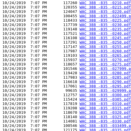
10/24/2019  7:07 PM       117260 
WAC 388 -835 -0210.pdf
10/24/2019  7:07 PM       120355 
WAC 388 -835 -0215.pdf
10/24/2019  7:07 PM       124047 
WAC 388 -835 -0220.pdf
10/24/2019  7:07 PM       100455 
WAC 388 -835 -022499.p
10/24/2019  7:07 PM       118433 
WAC 388 -835 -0225.pdf
10/24/2019  7:07 PM       117739 
WAC 388 -835 -0230.pdf
10/24/2019  7:07 PM       119148 
WAC 388 -835 -0235.pdf
10/24/2019  7:07 PM       117521 
WAC 388 -835 -0240.pdf
10/24/2019  7:07 PM       116108 
WAC 388 -835 -0245.pdf
10/24/2019  7:07 PM       117291 
WAC 388 -835 -0250.pdf
10/24/2019  7:07 PM       117147 
WAC 388 -835 -0255.pdf
10/24/2019  7:07 PM       117987 
WAC 388 -835 -0260.pdf
10/24/2019  7:07 PM       119103 
WAC 388 -835 -0265.pdf
10/24/2019  7:07 PM       115937 
WAC 388 -835 -0270.pdf
10/24/2019  7:07 PM       118657 
WAC 388 -835 -0275.pdf
10/24/2019  7:07 PM       101546 
WAC 388 -835 -027999.p
10/24/2019  7:07 PM       119428 
WAC 388 -835 -0280.pdf
10/24/2019  7:07 PM       117983 
WAC 388 -835 -0285.pdf
10/24/2019  7:07 PM       116618 
WAC 388 -835 -0290.pdf
10/24/2019  7:07 PM       117061 
WAC 388 -835 -0295.pdf
10/24/2019  7:07 PM        99635 
WAC 388 -835 -029999.p
10/24/2019  7:07 PM       112757 
WAC 388 -835 -0300.pdf
10/24/2019  7:07 PM       115424 
WAC 388 -835 -0305.pdf
10/24/2019  7:07 PM       117819 
WAC 388 -835 -0310.pdf
10/24/2019  7:07 PM       119208 
WAC 388 -835 -0315.pdf
10/24/2019  7:07 PM       118670 
WAC 388 -835 -0320.pdf
10/24/2019  7:07 PM       118140 
WAC 388 -835 -0325.pdf
10/24/2019  7:07 PM       114081 
WAC 388 -835 -0330.pdf
10/24/2019  7:07 PM       100546 
WAC 388 -835 -033499.p
10/24/2019  7:07 PM       121175 
WAC 388 -835 -0335.pdf