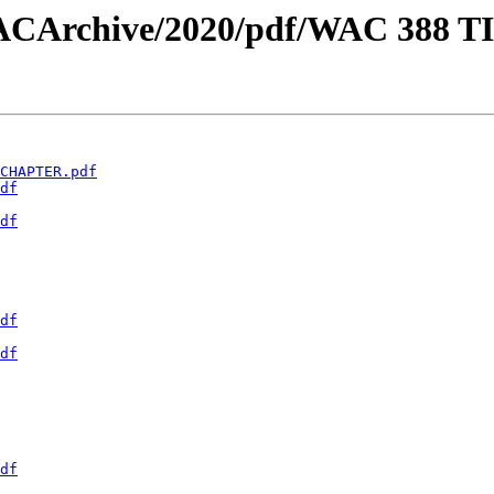
w/WACArchive/2020/pdf/WAC 388 
CHAPTER.pdf
df
df
df
df
df