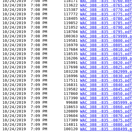
10/24/2019  7:08 PM       118171 
WAC 388 -835 -0760.pdf
10/24/2019  7:08 PM       113622 
WAC 388 -835 -0765.pdf
10/24/2019  7:08 PM       115387 
WAC 388 -835 -0770.pdf
10/24/2019  7:08 PM       117772 
WAC 388 -835 -0775.pdf
10/24/2019  7:08 PM       118405 
WAC 388 -835 -0780.pdf
10/24/2019  7:08 PM       119852 
WAC 388 -835 -0785.pdf
10/24/2019  7:08 PM       121052 
WAC 388 -835 -0790.pdf
10/24/2019  7:08 PM       118704 
WAC 388 -835 -0795.pdf
10/24/2019  7:08 PM       100363 
WAC 388 -835 -079999.p
10/24/2019  7:08 PM       119581 
WAC 388 -835 -0800.pdf
10/24/2019  7:08 PM       116970 
WAC 388 -835 -0805.pdf
10/24/2019  7:08 PM       117684 
WAC 388 -835 -0810.pdf
10/24/2019  7:08 PM       118535 
WAC 388 -835 -0815.pdf
10/24/2019  7:08 PM       116206 
WAC 388 -835 -081999.p
10/24/2019  7:08 PM       115991 
WAC 388 -835 -0820.pdf
10/24/2019  7:08 PM       117698 
WAC 388 -835 -0825.pdf
10/24/2019  7:09 PM       103228 
WAC 388 -835 -082999.p
10/24/2019  7:09 PM       116996 
WAC 388 -835 -0830.pdf
10/24/2019  7:09 PM       117511 
WAC 388 -835 -0835.pdf
10/24/2019  7:09 PM       116831 
WAC 388 -835 -0840.pdf
10/24/2019  7:09 PM       119582 
WAC 388 -835 -0845.pdf
10/24/2019  7:09 PM       117860 
WAC 388 -835 -0850.pdf
10/24/2019  7:09 PM       117390 
WAC 388 -835 -0855.pdf
10/24/2019  7:09 PM        99688 
WAC 388 -835 -085999.p
10/24/2019  7:09 PM       118653 
WAC 388 -835 -0860.pdf
10/24/2019  7:09 PM       120809 
WAC 388 -835 -0865.pdf
10/24/2019  7:09 PM       119604 
WAC 388 -835 -0870.pdf
10/24/2019  7:09 PM       117389 
WAC 388 -835 -0875.pdf
10/24/2019  7:09 PM       114811 
WAC 388 -835 -0880.pdf
10/24/2019  7:09 PM       100120 
WAC 388 -835 -088499.p