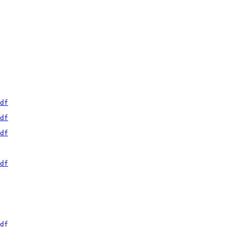
df
df
df
df
df