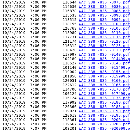
10/24/2019  7:06 PM       116644 
WAC 388 -835 -0075.pdf
10/24/2019  7:06 PM       114630 
WAC 388 -835 -0080.pdf
10/24/2019  7:06 PM       116878 
WAC 388 -835 -0085.pdf
10/24/2019  7:06 PM       115533 
WAC 388 -835 -0090.pdf
10/24/2019  7:06 PM       118515 
WAC 388 -835 -0095.pdf
10/24/2019  7:06 PM       118155 
WAC 388 -835 -0100.pdf
10/24/2019  7:06 PM       120763 
WAC 388 -835 -0105.pdf
10/24/2019  7:06 PM       118989 
WAC 388 -835 -0110.pdf
10/24/2019  7:06 PM       117731 
WAC 388 -835 -0115.pdf
10/24/2019  7:06 PM       121174 
WAC 388 -835 -0120.pdf
10/24/2019  7:06 PM       116312 
WAC 388 -835 -0125.pdf
10/24/2019  7:06 PM       118420 
WAC 388 -835 -0130.pdf
10/24/2019  7:06 PM       117997 
WAC 388 -835 -0140.pdf
10/24/2019  7:06 PM       102189 
WAC 388 -835 -014499.p
10/24/2019  7:06 PM       116527 
WAC 388 -835 -0145.pdf
10/24/2019  7:06 PM       101140 
WAC 388 -835 -015499.p
10/24/2019  7:06 PM       119002 
WAC 388 -835 -0155.pdf
10/24/2019  7:06 PM       101856 
WAC 388 -835 -015999.p
10/24/2019  7:06 PM       120051 
WAC 388 -835 -0160.pdf
10/24/2019  7:06 PM       122612 
WAC 388 -835 -0165.pdf
10/24/2019  7:06 PM       114700 
WAC 388 -835 -0170.pdf
10/24/2019  7:06 PM       100124 
WAC 388 -835 -017499.p
10/24/2019  7:06 PM       116124 
WAC 388 -835 -0175.pdf
10/24/2019  7:06 PM       117992 
WAC 388 -835 -0180.pdf
10/24/2019  7:06 PM       120366 
WAC 388 -835 -0185.pdf
10/24/2019  7:06 PM       119021 
WAC 388 -835 -0190.pdf
10/24/2019  7:06 PM       120613 
WAC 388 -835 -0195.pdf
10/24/2019  7:07 PM       118361 
WAC 388 -835 -0200.pdf
10/24/2019  7:07 PM       119667 
WAC 388 -835 -0205.pdf
10/24/2019  7:07 PM       103201 
WAC 388 -835 -020999.p