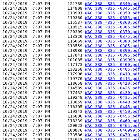
10/24/2019  7:07 PM       121789 
WAC 388 -835 -0340.pdf
10/24/2019  7:07 PM       114808 
WAC 388 -835 -0345.pdf
10/24/2019  7:07 PM       113901 
WAC 388 -835 -0350.pdf
10/24/2019  7:07 PM       119380 
WAC 388 -835 -0355.pdf
10/24/2019  7:07 PM       115537 
WAC 388 -835 -0360.pdf
10/24/2019  7:07 PM       118515 
WAC 388 -835 -0365.pdf
10/24/2019  7:07 PM       120309 
WAC 388 -835 -0370.pdf
10/24/2019  7:07 PM       113320 
WAC 388 -835 -0375.pdf
10/24/2019  7:07 PM       116069 
WAC 388 -835 -0380.pdf
10/24/2019  7:07 PM       113559 
WAC 388 -835 -0385.pdf
10/24/2019  7:07 PM       118980 
WAC 388 -835 -0390.pdf
10/24/2019  7:07 PM       117841 
WAC 388 -835 -0395.pdf
10/24/2019  7:07 PM       101085 
WAC 388 -835 -039999.p
10/24/2019  7:07 PM       117173 
WAC 388 -835 -0400.pdf
10/24/2019  7:07 PM       133258 
WAC 388 -835 -0405.pdf
10/24/2019  7:07 PM       117996 
WAC 388 -835 -0410.pdf
10/24/2019  7:07 PM       119770 
WAC 388 -835 -0415.pdf
10/24/2019  7:07 PM       118658 
WAC 388 -835 -0420.pdf
10/24/2019  7:07 PM       114589 
WAC 388 -835 -0425.pdf
10/24/2019  7:07 PM       117432 
WAC 388 -835 -0430.pdf
10/24/2019  7:07 PM       119248 
WAC 388 -835 -0435.pdf
10/24/2019  7:07 PM       113859 
WAC 388 -835 -0440.pdf
10/24/2019  7:07 PM       116305 
WAC 388 -835 -0445.pdf
10/24/2019  7:07 PM       119343 
WAC 388 -835 -0450.pdf
10/24/2019  7:07 PM       115806 
WAC 388 -835 -0455.pdf
10/24/2019  7:07 PM       118339 
WAC 388 -835 -0460.pdf
10/24/2019  7:07 PM       120023 
WAC 388 -835 -0465.pdf
10/24/2019  7:07 PM       100876 
WAC 388 -835 -046999.p
10/24/2019  7:07 PM       173586 
WAC 388 -835 -0470.pdf
10/24/2019  7:07 PM       121048 
WAC 388 -835 -0475.pdf