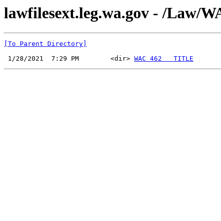
lawfilesext.leg.wa.gov - /Law
[To Parent Directory]
 1/28/2021  7:29 PM        <dir> 
WAC 462   TITLE