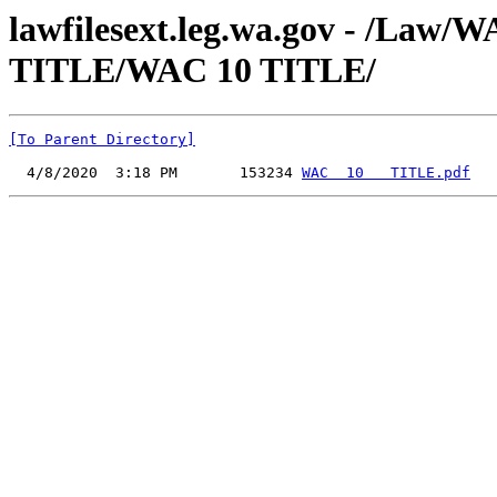
lawfilesext.leg.wa.gov - /Law
TITLE/WAC 10 TITLE/
[To Parent Directory]
  4/8/2020  3:18 PM       153234 
WAC  10   TITLE.pdf