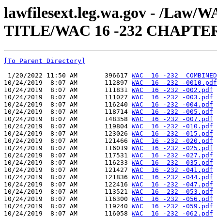
lawfilesext.leg.wa.gov - /Law
TITLE/WAC 16 -232 CHAPTE
[To Parent Directory]
 1/20/2022 11:50 AM       396617 
WAC  16 -232  COMBINED
10/24/2019  8:07 AM       112897 
WAC  16 -232 -0010.pdf
10/24/2019  8:07 AM       111831 
WAC  16 -232 -002.pdf
10/24/2019  8:07 AM       111027 
WAC  16 -232 -003.pdf
10/24/2019  8:07 AM       116240 
WAC  16 -232 -004.pdf
10/24/2019  8:07 AM       118714 
WAC  16 -232 -005.pdf
10/24/2019  8:07 AM       148358 
WAC  16 -232 -007.pdf
10/24/2019  8:07 AM       119804 
WAC  16 -232 -010.pdf
10/24/2019  8:07 AM       123026 
WAC  16 -232 -015.pdf
10/24/2019  8:07 AM       121466 
WAC  16 -232 -020.pdf
10/24/2019  8:07 AM       116019 
WAC  16 -232 -025.pdf
10/24/2019  8:07 AM       117531 
WAC  16 -232 -027.pdf
10/24/2019  8:07 AM       116233 
WAC  16 -232 -035.pdf
10/24/2019  8:07 AM       121427 
WAC  16 -232 -041.pdf
10/24/2019  8:07 AM       121836 
WAC  16 -232 -044.pdf
10/24/2019  8:07 AM       122416 
WAC  16 -232 -047.pdf
10/24/2019  8:07 AM       113521 
WAC  16 -232 -053.pdf
10/24/2019  8:07 AM       116300 
WAC  16 -232 -056.pdf
10/24/2019  8:07 AM       119240 
WAC  16 -232 -059.pdf
10/24/2019  8:07 AM       116058 
WAC  16 -232 -062.pdf