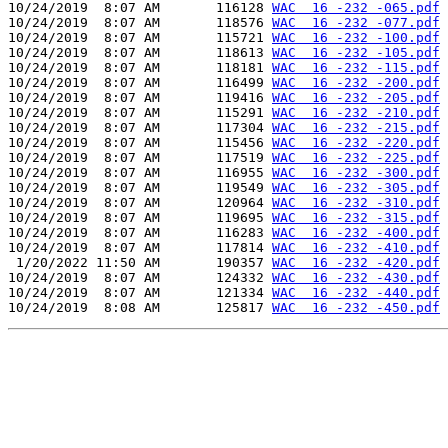
10/24/2019  8:07 AM       116128 
WAC  16 -232 -065.pdf
10/24/2019  8:07 AM       118576 
WAC  16 -232 -077.pdf
10/24/2019  8:07 AM       115721 
WAC  16 -232 -100.pdf
10/24/2019  8:07 AM       118613 
WAC  16 -232 -105.pdf
10/24/2019  8:07 AM       118181 
WAC  16 -232 -115.pdf
10/24/2019  8:07 AM       116499 
WAC  16 -232 -200.pdf
10/24/2019  8:07 AM       119416 
WAC  16 -232 -205.pdf
10/24/2019  8:07 AM       115291 
WAC  16 -232 -210.pdf
10/24/2019  8:07 AM       117304 
WAC  16 -232 -215.pdf
10/24/2019  8:07 AM       115456 
WAC  16 -232 -220.pdf
10/24/2019  8:07 AM       117519 
WAC  16 -232 -225.pdf
10/24/2019  8:07 AM       116955 
WAC  16 -232 -300.pdf
10/24/2019  8:07 AM       119549 
WAC  16 -232 -305.pdf
10/24/2019  8:07 AM       120964 
WAC  16 -232 -310.pdf
10/24/2019  8:07 AM       119695 
WAC  16 -232 -315.pdf
10/24/2019  8:07 AM       116283 
WAC  16 -232 -400.pdf
10/24/2019  8:07 AM       117814 
WAC  16 -232 -410.pdf
 1/20/2022 11:50 AM       190357 
WAC  16 -232 -420.pdf
10/24/2019  8:07 AM       124332 
WAC  16 -232 -430.pdf
10/24/2019  8:07 AM       121334 
WAC  16 -232 -440.pdf
10/24/2019  8:08 AM       125817 
WAC  16 -232 -450.pdf