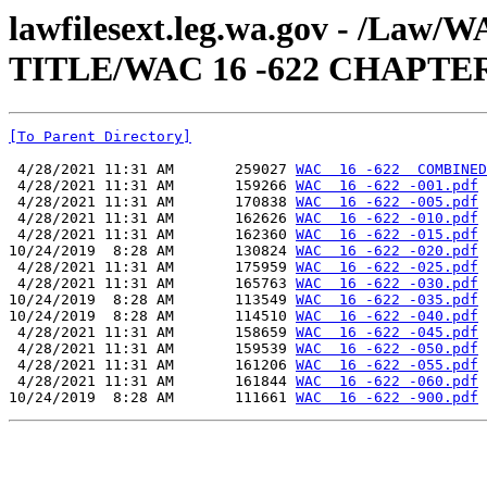
lawfilesext.leg.wa.gov - /Law
TITLE/WAC 16 -622 CHAPTE
[To Parent Directory]
 4/28/2021 11:31 AM       259027 
WAC  16 -622  COMBINED
 4/28/2021 11:31 AM       159266 
WAC  16 -622 -001.pdf
 4/28/2021 11:31 AM       170838 
WAC  16 -622 -005.pdf
 4/28/2021 11:31 AM       162626 
WAC  16 -622 -010.pdf
 4/28/2021 11:31 AM       162360 
WAC  16 -622 -015.pdf
10/24/2019  8:28 AM       130824 
WAC  16 -622 -020.pdf
 4/28/2021 11:31 AM       175959 
WAC  16 -622 -025.pdf
 4/28/2021 11:31 AM       165763 
WAC  16 -622 -030.pdf
10/24/2019  8:28 AM       113549 
WAC  16 -622 -035.pdf
10/24/2019  8:28 AM       114510 
WAC  16 -622 -040.pdf
 4/28/2021 11:31 AM       158659 
WAC  16 -622 -045.pdf
 4/28/2021 11:31 AM       159539 
WAC  16 -622 -050.pdf
 4/28/2021 11:31 AM       161206 
WAC  16 -622 -055.pdf
 4/28/2021 11:31 AM       161844 
WAC  16 -622 -060.pdf
10/24/2019  8:28 AM       111661 
WAC  16 -622 -900.pdf