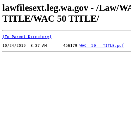
lawfilesext.leg.wa.gov - /Law
TITLE/WAC 50 TITLE/
[To Parent Directory]
10/24/2019  8:37 AM       456179 
WAC  50   TITLE.pdf