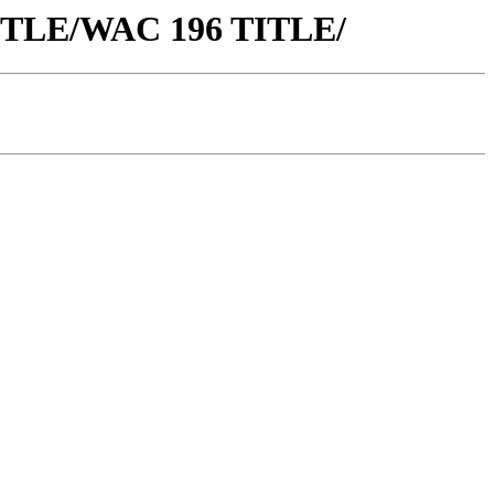
 TITLE/WAC 196 TITLE/