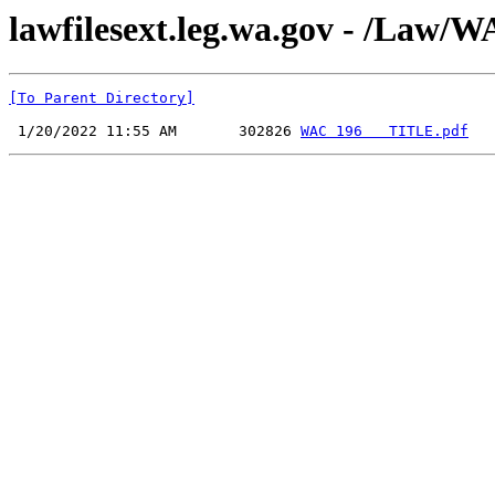
lawfilesext.leg.wa.gov - /La
[To Parent Directory]
 1/20/2022 11:55 AM       302826 
WAC 196   TITLE.pdf