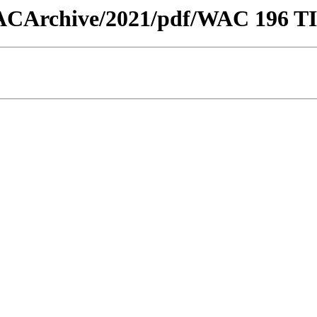
w/WACArchive/2021/pdf/WAC 196