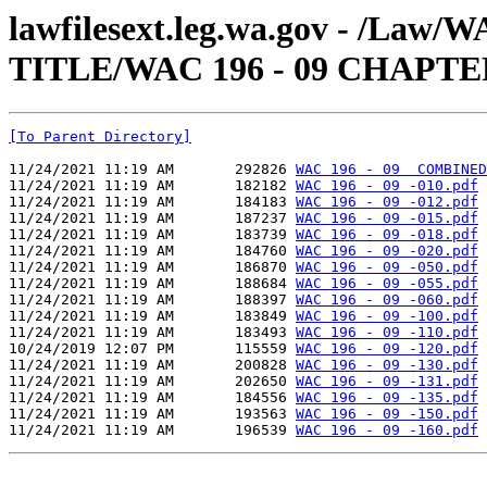
lawfilesext.leg.wa.gov - /Law
TITLE/WAC 196 - 09 CHAPTE
[To Parent Directory]
11/24/2021 11:19 AM       292826 
WAC 196 - 09  COMBINED
11/24/2021 11:19 AM       182182 
WAC 196 - 09 -010.pdf
11/24/2021 11:19 AM       184183 
WAC 196 - 09 -012.pdf
11/24/2021 11:19 AM       187237 
WAC 196 - 09 -015.pdf
11/24/2021 11:19 AM       183739 
WAC 196 - 09 -018.pdf
11/24/2021 11:19 AM       184760 
WAC 196 - 09 -020.pdf
11/24/2021 11:19 AM       186870 
WAC 196 - 09 -050.pdf
11/24/2021 11:19 AM       188684 
WAC 196 - 09 -055.pdf
11/24/2021 11:19 AM       188397 
WAC 196 - 09 -060.pdf
11/24/2021 11:19 AM       183849 
WAC 196 - 09 -100.pdf
11/24/2021 11:19 AM       183493 
WAC 196 - 09 -110.pdf
10/24/2019 12:07 PM       115559 
WAC 196 - 09 -120.pdf
11/24/2021 11:19 AM       200828 
WAC 196 - 09 -130.pdf
11/24/2021 11:19 AM       202650 
WAC 196 - 09 -131.pdf
11/24/2021 11:19 AM       184556 
WAC 196 - 09 -135.pdf
11/24/2021 11:19 AM       193563 
WAC 196 - 09 -150.pdf
11/24/2021 11:19 AM       196539 
WAC 196 - 09 -160.pdf