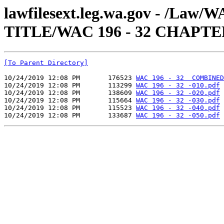
lawfilesext.leg.wa.gov - /Law
TITLE/WAC 196 - 32 CHAPTE
[To Parent Directory]
10/24/2019 12:08 PM       176523 
WAC 196 - 32  COMBINED
10/24/2019 12:08 PM       113299 
WAC 196 - 32 -010.pdf
10/24/2019 12:08 PM       138609 
WAC 196 - 32 -020.pdf
10/24/2019 12:08 PM       115664 
WAC 196 - 32 -030.pdf
10/24/2019 12:08 PM       115523 
WAC 196 - 32 -040.pdf
10/24/2019 12:08 PM       133687 
WAC 196 - 32 -050.pdf