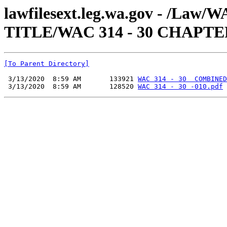
lawfilesext.leg.wa.gov - /Law
TITLE/WAC 314 - 30 CHAPTE
[To Parent Directory]
 3/13/2020  8:59 AM       133921 
WAC 314 - 30  COMBINED
 3/13/2020  8:59 AM       128520 
WAC 314 - 30 -010.pdf