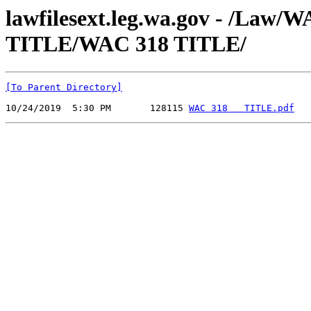
lawfilesext.leg.wa.gov - /Law
TITLE/WAC 318 TITLE/
[To Parent Directory]
10/24/2019  5:30 PM       128115 
WAC 318   TITLE.pdf