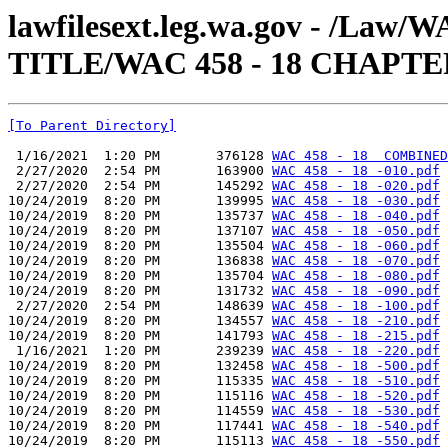
lawfilesext.leg.wa.gov - /Law
TITLE/WAC 458 - 18 CHAPTE
[To Parent Directory]
 1/16/2021  1:20 PM       376128 
WAC 458 - 18  COMBINED
 2/27/2020  2:54 PM       163900 
WAC 458 - 18 -010.pdf
 2/27/2020  2:54 PM       145292 
WAC 458 - 18 -020.pdf
10/24/2019  8:20 PM       139995 
WAC 458 - 18 -030.pdf
10/24/2019  8:20 PM       135737 
WAC 458 - 18 -040.pdf
10/24/2019  8:20 PM       137107 
WAC 458 - 18 -050.pdf
10/24/2019  8:20 PM       135504 
WAC 458 - 18 -060.pdf
10/24/2019  8:20 PM       136838 
WAC 458 - 18 -070.pdf
10/24/2019  8:20 PM       135704 
WAC 458 - 18 -080.pdf
10/24/2019  8:20 PM       131732 
WAC 458 - 18 -090.pdf
 2/27/2020  2:54 PM       148639 
WAC 458 - 18 -100.pdf
10/24/2019  8:20 PM       134557 
WAC 458 - 18 -210.pdf
10/24/2019  8:20 PM       141793 
WAC 458 - 18 -215.pdf
 1/16/2021  1:20 PM       239239 
WAC 458 - 18 -220.pdf
10/24/2019  8:20 PM       132458 
WAC 458 - 18 -500.pdf
10/24/2019  8:20 PM       115335 
WAC 458 - 18 -510.pdf
10/24/2019  8:20 PM       115116 
WAC 458 - 18 -520.pdf
10/24/2019  8:20 PM       114559 
WAC 458 - 18 -530.pdf
10/24/2019  8:20 PM       117441 
WAC 458 - 18 -540.pdf
10/24/2019  8:20 PM       115113 
WAC 458 - 18 -550.pdf