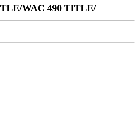
 TITLE/WAC 490 TITLE/