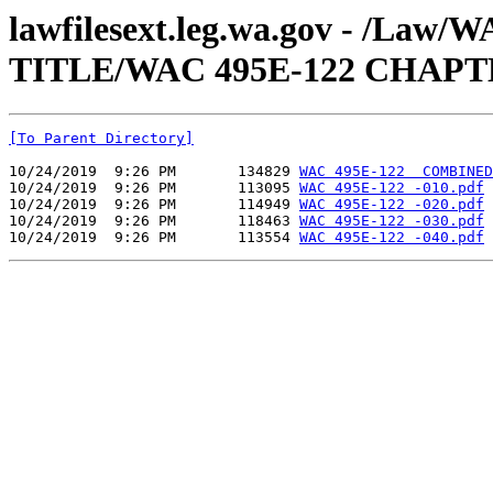
lawfilesext.leg.wa.gov - /Law
TITLE/WAC 495E-122 CHAPT
[To Parent Directory]
10/24/2019  9:26 PM       134829 
WAC 495E-122  COMBINED
10/24/2019  9:26 PM       113095 
WAC 495E-122 -010.pdf
10/24/2019  9:26 PM       114949 
WAC 495E-122 -020.pdf
10/24/2019  9:26 PM       118463 
WAC 495E-122 -030.pdf
10/24/2019  9:26 PM       113554 
WAC 495E-122 -040.pdf