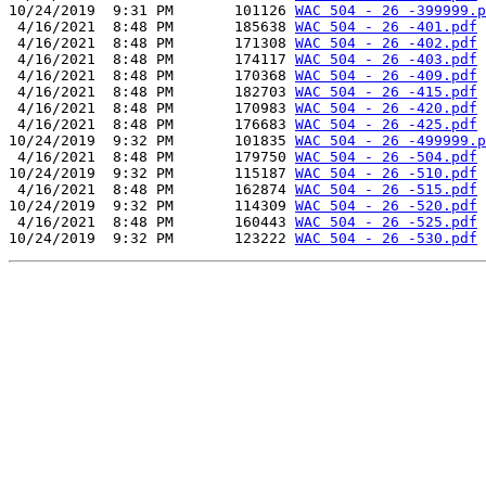
10/24/2019  9:31 PM       101126 
WAC 504 - 26 -399999.p
 4/16/2021  8:48 PM       185638 
WAC 504 - 26 -401.pdf
 4/16/2021  8:48 PM       171308 
WAC 504 - 26 -402.pdf
 4/16/2021  8:48 PM       174117 
WAC 504 - 26 -403.pdf
 4/16/2021  8:48 PM       170368 
WAC 504 - 26 -409.pdf
 4/16/2021  8:48 PM       182703 
WAC 504 - 26 -415.pdf
 4/16/2021  8:48 PM       170983 
WAC 504 - 26 -420.pdf
 4/16/2021  8:48 PM       176683 
WAC 504 - 26 -425.pdf
10/24/2019  9:32 PM       101835 
WAC 504 - 26 -499999.p
 4/16/2021  8:48 PM       179750 
WAC 504 - 26 -504.pdf
10/24/2019  9:32 PM       115187 
WAC 504 - 26 -510.pdf
 4/16/2021  8:48 PM       162874 
WAC 504 - 26 -515.pdf
10/24/2019  9:32 PM       114309 
WAC 504 - 26 -520.pdf
 4/16/2021  8:48 PM       160443 
WAC 504 - 26 -525.pdf
10/24/2019  9:32 PM       123222 
WAC 504 - 26 -530.pdf