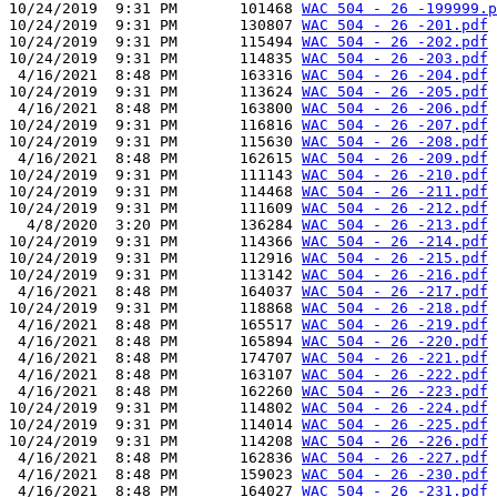
10/24/2019  9:31 PM       101468 
WAC 504 - 26 -199999.p
10/24/2019  9:31 PM       130807 
WAC 504 - 26 -201.pdf
10/24/2019  9:31 PM       115494 
WAC 504 - 26 -202.pdf
10/24/2019  9:31 PM       114835 
WAC 504 - 26 -203.pdf
 4/16/2021  8:48 PM       163316 
WAC 504 - 26 -204.pdf
10/24/2019  9:31 PM       113624 
WAC 504 - 26 -205.pdf
 4/16/2021  8:48 PM       163800 
WAC 504 - 26 -206.pdf
10/24/2019  9:31 PM       116816 
WAC 504 - 26 -207.pdf
10/24/2019  9:31 PM       115630 
WAC 504 - 26 -208.pdf
 4/16/2021  8:48 PM       162615 
WAC 504 - 26 -209.pdf
10/24/2019  9:31 PM       111143 
WAC 504 - 26 -210.pdf
10/24/2019  9:31 PM       114468 
WAC 504 - 26 -211.pdf
10/24/2019  9:31 PM       111609 
WAC 504 - 26 -212.pdf
  4/8/2020  3:20 PM       136284 
WAC 504 - 26 -213.pdf
10/24/2019  9:31 PM       114366 
WAC 504 - 26 -214.pdf
10/24/2019  9:31 PM       112916 
WAC 504 - 26 -215.pdf
10/24/2019  9:31 PM       113142 
WAC 504 - 26 -216.pdf
 4/16/2021  8:48 PM       164037 
WAC 504 - 26 -217.pdf
10/24/2019  9:31 PM       118868 
WAC 504 - 26 -218.pdf
 4/16/2021  8:48 PM       165517 
WAC 504 - 26 -219.pdf
 4/16/2021  8:48 PM       165894 
WAC 504 - 26 -220.pdf
 4/16/2021  8:48 PM       174707 
WAC 504 - 26 -221.pdf
 4/16/2021  8:48 PM       163107 
WAC 504 - 26 -222.pdf
 4/16/2021  8:48 PM       162260 
WAC 504 - 26 -223.pdf
10/24/2019  9:31 PM       114802 
WAC 504 - 26 -224.pdf
10/24/2019  9:31 PM       114014 
WAC 504 - 26 -225.pdf
10/24/2019  9:31 PM       114208 
WAC 504 - 26 -226.pdf
 4/16/2021  8:48 PM       162836 
WAC 504 - 26 -227.pdf
 4/16/2021  8:48 PM       159023 
WAC 504 - 26 -230.pdf
 4/16/2021  8:48 PM       164027 
WAC 504 - 26 -231.pdf