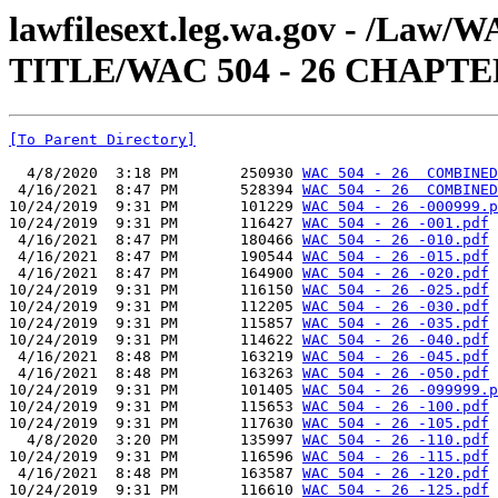
lawfilesext.leg.wa.gov - /Law
TITLE/WAC 504 - 26 CHAPTE
[To Parent Directory]
  4/8/2020  3:18 PM       250930 
WAC 504 - 26  COMBINED
 4/16/2021  8:47 PM       528394 
WAC 504 - 26  COMBINED
10/24/2019  9:31 PM       101229 
WAC 504 - 26 -000999.p
10/24/2019  9:31 PM       116427 
WAC 504 - 26 -001.pdf
 4/16/2021  8:47 PM       180466 
WAC 504 - 26 -010.pdf
 4/16/2021  8:47 PM       190544 
WAC 504 - 26 -015.pdf
 4/16/2021  8:47 PM       164900 
WAC 504 - 26 -020.pdf
10/24/2019  9:31 PM       116150 
WAC 504 - 26 -025.pdf
10/24/2019  9:31 PM       112205 
WAC 504 - 26 -030.pdf
10/24/2019  9:31 PM       115857 
WAC 504 - 26 -035.pdf
10/24/2019  9:31 PM       114622 
WAC 504 - 26 -040.pdf
 4/16/2021  8:48 PM       163219 
WAC 504 - 26 -045.pdf
 4/16/2021  8:48 PM       163263 
WAC 504 - 26 -050.pdf
10/24/2019  9:31 PM       101405 
WAC 504 - 26 -099999.p
10/24/2019  9:31 PM       115653 
WAC 504 - 26 -100.pdf
10/24/2019  9:31 PM       117630 
WAC 504 - 26 -105.pdf
  4/8/2020  3:20 PM       135997 
WAC 504 - 26 -110.pdf
10/24/2019  9:31 PM       116596 
WAC 504 - 26 -115.pdf
 4/16/2021  8:48 PM       163587 
WAC 504 - 26 -120.pdf
10/24/2019  9:31 PM       116610 
WAC 504 - 26 -125.pdf