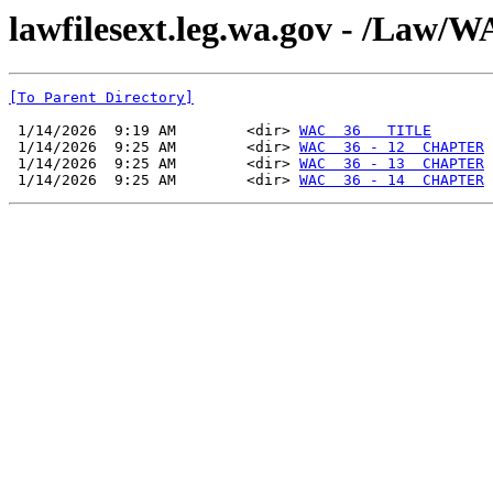
lawfilesext.leg.wa.gov - /La
[To Parent Directory]
 1/14/2026  9:19 AM        <dir> 
WAC  36   TITLE
 1/14/2026  9:25 AM        <dir> 
WAC  36 - 12  CHAPTER
 1/14/2026  9:25 AM        <dir> 
WAC  36 - 13  CHAPTER
 1/14/2026  9:25 AM        <dir> 
WAC  36 - 14  CHAPTER