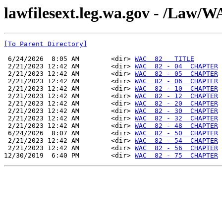
lawfilesext.leg.wa.gov - /La
[To Parent Directory]
 6/24/2026  8:05 AM        <dir> 
WAC  82   TITLE
 2/21/2023 12:42 AM        <dir> 
WAC  82 - 04  CHAPTER
 2/21/2023 12:42 AM        <dir> 
WAC  82 - 05  CHAPTER
 2/21/2023 12:42 AM        <dir> 
WAC  82 - 06  CHAPTER
 2/21/2023 12:42 AM        <dir> 
WAC  82 - 10  CHAPTER
 2/21/2023 12:42 AM        <dir> 
WAC  82 - 12  CHAPTER
 2/21/2023 12:42 AM        <dir> 
WAC  82 - 20  CHAPTER
 2/21/2023 12:42 AM        <dir> 
WAC  82 - 30  CHAPTER
 2/21/2023 12:42 AM        <dir> 
WAC  82 - 32  CHAPTER
 2/21/2023 12:42 AM        <dir> 
WAC  82 - 48  CHAPTER
 6/24/2026  8:07 AM        <dir> 
WAC  82 - 50  CHAPTER
 2/21/2023 12:42 AM        <dir> 
WAC  82 - 54  CHAPTER
 2/21/2023 12:42 AM        <dir> 
WAC  82 - 56  CHAPTER
12/30/2019  6:40 PM        <dir> 
WAC  82 - 75  CHAPTER