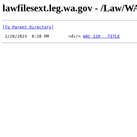
lawfilesext.leg.wa.gov - /La
[To Parent Directory]
 2/20/2023  6:20 PM        <dir> 
WAC 120   TITLE