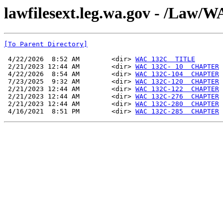
lawfilesext.leg.wa.gov - /La
[To Parent Directory]
 4/22/2026  8:52 AM        <dir> 
WAC 132C  TITLE
 2/21/2023 12:44 AM        <dir> 
WAC 132C- 10  CHAPTER
 4/22/2026  8:54 AM        <dir> 
WAC 132C-104  CHAPTER
 7/23/2025  9:32 AM        <dir> 
WAC 132C-120  CHAPTER
 2/21/2023 12:44 AM        <dir> 
WAC 132C-122  CHAPTER
 2/21/2023 12:44 AM        <dir> 
WAC 132C-276  CHAPTER
 2/21/2023 12:44 AM        <dir> 
WAC 132C-280  CHAPTER
 4/16/2021  8:51 PM        <dir> 
WAC 132C-285  CHAPTER