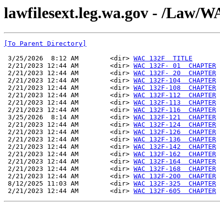
lawfilesext.leg.wa.gov - /La
[To Parent Directory]
 3/25/2026  8:12 AM        <dir> 
WAC 132F  TITLE
 2/21/2023 12:44 AM        <dir> 
WAC 132F- 01  CHAPTER
 2/21/2023 12:44 AM        <dir> 
WAC 132F- 20  CHAPTER
 2/21/2023 12:44 AM        <dir> 
WAC 132F-104  CHAPTER
 2/21/2023 12:44 AM        <dir> 
WAC 132F-108  CHAPTER
 2/21/2023 12:44 AM        <dir> 
WAC 132F-112  CHAPTER
 2/21/2023 12:44 AM        <dir> 
WAC 132F-113  CHAPTER
 2/21/2023 12:44 AM        <dir> 
WAC 132F-116  CHAPTER
 3/25/2026  8:14 AM        <dir> 
WAC 132F-121  CHAPTER
 2/21/2023 12:44 AM        <dir> 
WAC 132F-124  CHAPTER
 2/21/2023 12:44 AM        <dir> 
WAC 132F-126  CHAPTER
 2/21/2023 12:44 AM        <dir> 
WAC 132F-136  CHAPTER
 2/21/2023 12:44 AM        <dir> 
WAC 132F-142  CHAPTER
 2/21/2023 12:44 AM        <dir> 
WAC 132F-162  CHAPTER
 2/21/2023 12:44 AM        <dir> 
WAC 132F-164  CHAPTER
 2/21/2023 12:44 AM        <dir> 
WAC 132F-168  CHAPTER
 2/21/2023 12:44 AM        <dir> 
WAC 132F-200  CHAPTER
 8/12/2025 11:03 AM        <dir> 
WAC 132F-325  CHAPTER
 2/21/2023 12:44 AM        <dir> 
WAC 132F-605  CHAPTER