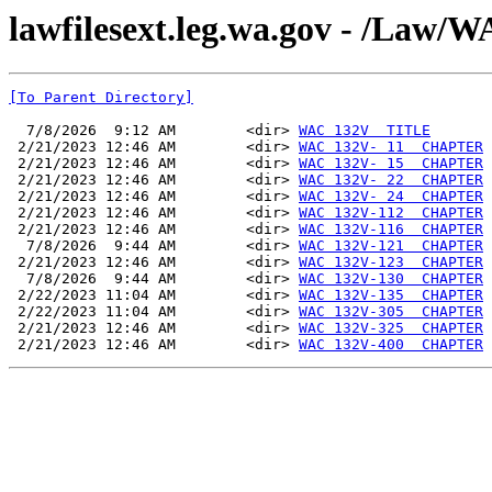
lawfilesext.leg.wa.gov - /La
[To Parent Directory]
  7/8/2026  9:12 AM        <dir> 
WAC 132V  TITLE
 2/21/2023 12:46 AM        <dir> 
WAC 132V- 11  CHAPTER
 2/21/2023 12:46 AM        <dir> 
WAC 132V- 15  CHAPTER
 2/21/2023 12:46 AM        <dir> 
WAC 132V- 22  CHAPTER
 2/21/2023 12:46 AM        <dir> 
WAC 132V- 24  CHAPTER
 2/21/2023 12:46 AM        <dir> 
WAC 132V-112  CHAPTER
 2/21/2023 12:46 AM        <dir> 
WAC 132V-116  CHAPTER
  7/8/2026  9:44 AM        <dir> 
WAC 132V-121  CHAPTER
 2/21/2023 12:46 AM        <dir> 
WAC 132V-123  CHAPTER
  7/8/2026  9:44 AM        <dir> 
WAC 132V-130  CHAPTER
 2/22/2023 11:04 AM        <dir> 
WAC 132V-135  CHAPTER
 2/22/2023 11:04 AM        <dir> 
WAC 132V-305  CHAPTER
 2/21/2023 12:46 AM        <dir> 
WAC 132V-325  CHAPTER
 2/21/2023 12:46 AM        <dir> 
WAC 132V-400  CHAPTER