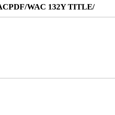
w/WACPDF/WAC 132Y TITLE/