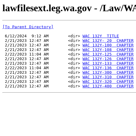
lawfilesext.leg.wa.gov - /La
[To Parent Directory]
 6/12/2024  9:12 AM        <dir> 
WAC 132Y  TITLE
 2/21/2023 12:47 AM        <dir> 
WAC 132Y- 20  CHAPTER
 2/21/2023 12:47 AM        <dir> 
WAC 132Y-100  CHAPTER
 2/21/2023 12:47 AM        <dir> 
WAC 132Y-108  CHAPTER
 2/22/2023 11:04 AM        <dir> 
WAC 132Y-125  CHAPTER
 2/21/2023 12:47 AM        <dir> 
WAC 132Y-126  CHAPTER
 2/21/2023 12:47 AM        <dir> 
WAC 132Y-133  CHAPTER
 2/22/2023 11:04 AM        <dir> 
WAC 132Y-136  CHAPTER
 2/21/2023 12:47 AM        <dir> 
WAC 132Y-300  CHAPTER
 2/21/2023 12:47 AM        <dir> 
WAC 132Y-310  CHAPTER
 2/21/2023 12:47 AM        <dir> 
WAC 132Y-320  CHAPTER
 2/21/2023 12:47 AM        <dir> 
WAC 132Y-400  CHAPTER