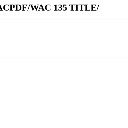
w/WACPDF/WAC 135 TITLE/