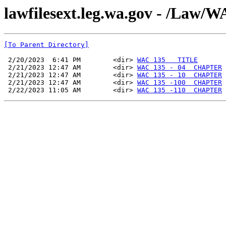
lawfilesext.leg.wa.gov - /La
[To Parent Directory]
 2/20/2023  6:41 PM        <dir> 
WAC 135   TITLE
 2/21/2023 12:47 AM        <dir> 
WAC 135 - 04  CHAPTER
 2/21/2023 12:47 AM        <dir> 
WAC 135 - 10  CHAPTER
 2/21/2023 12:47 AM        <dir> 
WAC 135 -100  CHAPTER
 2/22/2023 11:05 AM        <dir> 
WAC 135 -110  CHAPTER