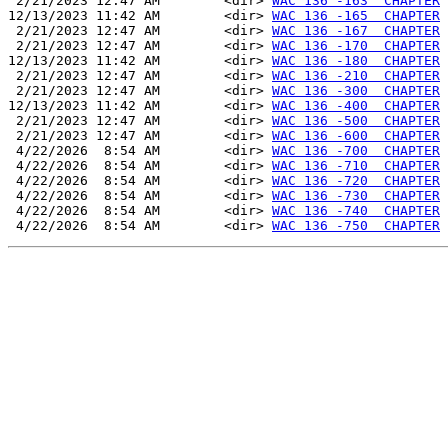
 2/21/2023 12:47 AM        <dir> 
WAC 136 -163  CHAPTER
12/13/2023 11:42 AM        <dir> 
WAC 136 -165  CHAPTER
 2/21/2023 12:47 AM        <dir> 
WAC 136 -167  CHAPTER
 2/21/2023 12:47 AM        <dir> 
WAC 136 -170  CHAPTER
12/13/2023 11:42 AM        <dir> 
WAC 136 -180  CHAPTER
 2/21/2023 12:47 AM        <dir> 
WAC 136 -210  CHAPTER
 2/21/2023 12:47 AM        <dir> 
WAC 136 -300  CHAPTER
12/13/2023 11:42 AM        <dir> 
WAC 136 -400  CHAPTER
 2/21/2023 12:47 AM        <dir> 
WAC 136 -500  CHAPTER
 2/21/2023 12:47 AM        <dir> 
WAC 136 -600  CHAPTER
 4/22/2026  8:54 AM        <dir> 
WAC 136 -700  CHAPTER
 4/22/2026  8:54 AM        <dir> 
WAC 136 -710  CHAPTER
 4/22/2026  8:54 AM        <dir> 
WAC 136 -720  CHAPTER
 4/22/2026  8:54 AM        <dir> 
WAC 136 -730  CHAPTER
 4/22/2026  8:54 AM        <dir> 
WAC 136 -740  CHAPTER
 4/22/2026  8:54 AM        <dir> 
WAC 136 -750  CHAPTER