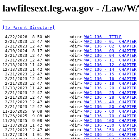
lawfilesext.leg.wa.gov - /La
[To Parent Directory]
 4/22/2026  8:50 AM        <dir> 
WAC 136   TITLE
 2/21/2023 12:47 AM        <dir> 
WAC 136 - 01  CHAPTER
 2/21/2023 12:47 AM        <dir> 
WAC 136 - 02  CHAPTER
 4/10/2024  8:17 AM        <dir> 
WAC 136 - 03  CHAPTER
 2/21/2023 12:47 AM        <dir> 
WAC 136 - 04  CHAPTER
 2/21/2023 12:47 AM        <dir> 
WAC 136 - 11  CHAPTER
12/13/2023 11:42 AM        <dir> 
WAC 136 - 12  CHAPTER
12/13/2023 11:42 AM        <dir> 
WAC 136 - 14  CHAPTER
 2/21/2023 12:47 AM        <dir> 
WAC 136 - 15  CHAPTER
 2/21/2023 12:47 AM        <dir> 
WAC 136 - 16  CHAPTER
 2/21/2023 12:47 AM        <dir> 
WAC 136 - 18  CHAPTER
12/13/2023 11:42 AM        <dir> 
WAC 136 - 20  CHAPTER
 2/21/2023 12:47 AM        <dir> 
WAC 136 - 25  CHAPTER
 2/21/2023 12:47 AM        <dir> 
WAC 136 - 28  CHAPTER
 2/21/2023 12:47 AM        <dir> 
WAC 136 - 40  CHAPTER
 2/21/2023 12:47 AM        <dir> 
WAC 136 - 50  CHAPTER
11/26/2025  9:08 AM        <dir> 
WAC 136 - 60  CHAPTER
11/26/2025  9:08 AM        <dir> 
WAC 136 - 70  CHAPTER
11/26/2025  9:08 AM        <dir> 
WAC 136 -100  CHAPTER
12/13/2023 11:42 AM        <dir> 
WAC 136 -130  CHAPTER
 2/21/2023 12:47 AM        <dir> 
WAC 136 -150  CHAPTER
11/27/2024  1:01 PM        <dir> 
WAC 136 -161  CHAPTER