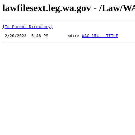
lawfilesext.leg.wa.gov - /La
[To Parent Directory]
 2/20/2023  6:46 PM        <dir> 
WAC 154   TITLE