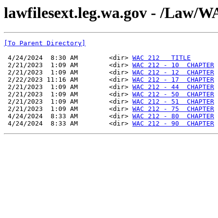
lawfilesext.leg.wa.gov - /La
[To Parent Directory]
 4/24/2024  8:30 AM        <dir> 
WAC 212   TITLE
 2/21/2023  1:09 AM        <dir> 
WAC 212 - 10  CHAPTER
 2/21/2023  1:09 AM        <dir> 
WAC 212 - 12  CHAPTER
 2/22/2023 11:16 AM        <dir> 
WAC 212 - 17  CHAPTER
 2/21/2023  1:09 AM        <dir> 
WAC 212 - 44  CHAPTER
 2/21/2023  1:09 AM        <dir> 
WAC 212 - 50  CHAPTER
 2/21/2023  1:09 AM        <dir> 
WAC 212 - 51  CHAPTER
 2/21/2023  1:09 AM        <dir> 
WAC 212 - 75  CHAPTER
 4/24/2024  8:33 AM        <dir> 
WAC 212 - 80  CHAPTER
 4/24/2024  8:33 AM        <dir> 
WAC 212 - 90  CHAPTER