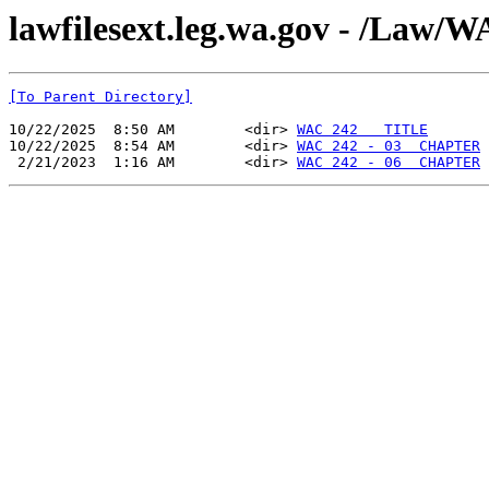
lawfilesext.leg.wa.gov - /La
[To Parent Directory]
10/22/2025  8:50 AM        <dir> 
WAC 242   TITLE
10/22/2025  8:54 AM        <dir> 
WAC 242 - 03  CHAPTER
 2/21/2023  1:16 AM        <dir> 
WAC 242 - 06  CHAPTER