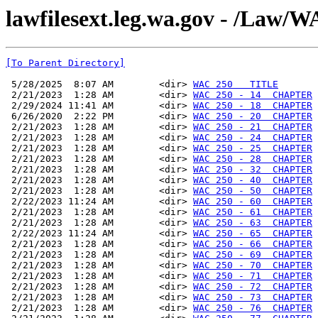
lawfilesext.leg.wa.gov - /La
[To Parent Directory]
 5/28/2025  8:07 AM        <dir> 
WAC 250   TITLE
 2/21/2023  1:28 AM        <dir> 
WAC 250 - 14  CHAPTER
 2/29/2024 11:41 AM        <dir> 
WAC 250 - 18  CHAPTER
 6/26/2020  2:22 PM        <dir> 
WAC 250 - 20  CHAPTER
 2/21/2023  1:28 AM        <dir> 
WAC 250 - 21  CHAPTER
 2/21/2023  1:28 AM        <dir> 
WAC 250 - 24  CHAPTER
 2/21/2023  1:28 AM        <dir> 
WAC 250 - 25  CHAPTER
 2/21/2023  1:28 AM        <dir> 
WAC 250 - 28  CHAPTER
 2/21/2023  1:28 AM        <dir> 
WAC 250 - 32  CHAPTER
 2/21/2023  1:28 AM        <dir> 
WAC 250 - 40  CHAPTER
 2/21/2023  1:28 AM        <dir> 
WAC 250 - 50  CHAPTER
 2/22/2023 11:24 AM        <dir> 
WAC 250 - 60  CHAPTER
 2/21/2023  1:28 AM        <dir> 
WAC 250 - 61  CHAPTER
 2/21/2023  1:28 AM        <dir> 
WAC 250 - 63  CHAPTER
 2/22/2023 11:24 AM        <dir> 
WAC 250 - 65  CHAPTER
 2/21/2023  1:28 AM        <dir> 
WAC 250 - 66  CHAPTER
 2/21/2023  1:28 AM        <dir> 
WAC 250 - 69  CHAPTER
 2/21/2023  1:28 AM        <dir> 
WAC 250 - 70  CHAPTER
 2/21/2023  1:28 AM        <dir> 
WAC 250 - 71  CHAPTER
 2/21/2023  1:28 AM        <dir> 
WAC 250 - 72  CHAPTER
 2/21/2023  1:28 AM        <dir> 
WAC 250 - 73  CHAPTER
 2/21/2023  1:28 AM        <dir> 
WAC 250 - 76  CHAPTER