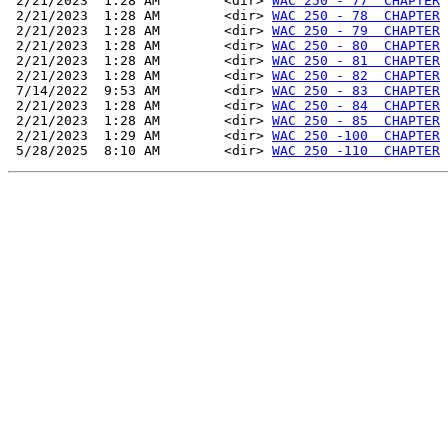
 2/21/2023  1:28 AM        <dir> 
WAC 250 - 77  CHAPTER
 2/21/2023  1:28 AM        <dir> 
WAC 250 - 78  CHAPTER
 2/21/2023  1:28 AM        <dir> 
WAC 250 - 79  CHAPTER
 2/21/2023  1:28 AM        <dir> 
WAC 250 - 80  CHAPTER
 2/21/2023  1:28 AM        <dir> 
WAC 250 - 81  CHAPTER
 2/21/2023  1:28 AM        <dir> 
WAC 250 - 82  CHAPTER
 7/14/2022  9:53 AM        <dir> 
WAC 250 - 83  CHAPTER
 2/21/2023  1:28 AM        <dir> 
WAC 250 - 84  CHAPTER
 2/21/2023  1:28 AM        <dir> 
WAC 250 - 85  CHAPTER
 2/21/2023  1:29 AM        <dir> 
WAC 250 -100  CHAPTER
 5/28/2025  8:10 AM        <dir> 
WAC 250 -110  CHAPTER